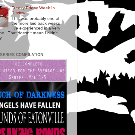
Freaky Friday Week In
Review
This was probably one of
the more laid back weeks
I've experienced in a very
ime. That doesn't mean I didn't
 ...
 SERIES COMPILATION