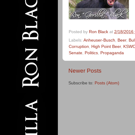
Posted by
Ron Black
at
2/18/2016
Labels:
Anheuser-Busch
,
Beer
,
Bul
Corruption
,
High Point Beer
,
KSW
Senate
,
Politics
,
Propaganda
Newer Posts
Subscribe to:
Posts (Atom)