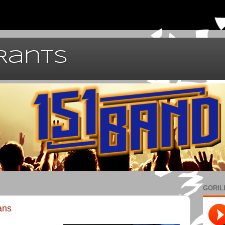
 Rants
GORIL
ans