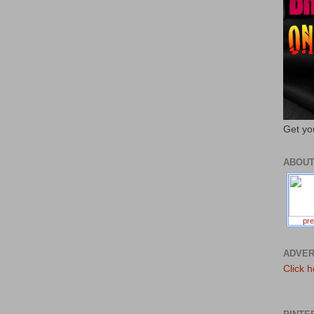
Get yo
ABOU
pre
ADVER
Click h