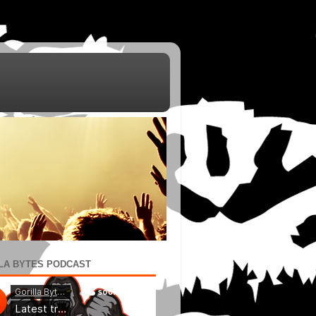
LA BYTES PODCAST