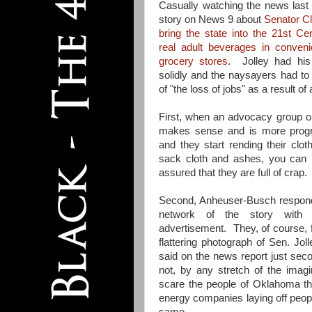
Casually watching the news last
story on News 9 about
Senator Cla
bring the state into the 21st Ce
real adult beverages in conven
grocery stores
. Jolley had hi
solidly and the naysayers had to 
of "the loss of jobs" as a result of 
First, when an advocacy group op
makes sense and is more progr
and they start rending their clot
sack cloth and ashes, you can 
assured that they are full of crap.
Second, Anheuser-Busch respon
network of the story with t
advertisement. They, of course, 
flattering photograph of Sen. Jo
said on the news report just se
not, by any stretch of the imagi
scare the people of Oklahoma th
energy companies laying off peopl