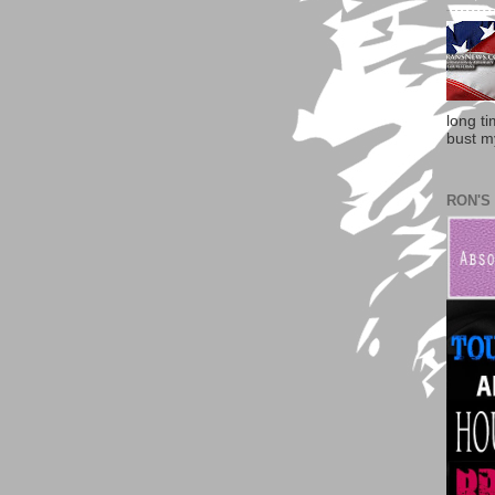
long t
bust my
RON'S