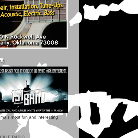
AND
ma's most fun and interesting
ECKLE RADIO