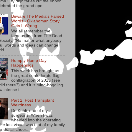
ma City dignitaries cut the ribbon
lebrated the grand ope...
Beware The Media's Parsed
Words - Oklahoman Story
Gets It Wrong
We all remember the
famous line from The Dead
Society, "No matter what anybody
you, words and ideas can change
ld....
Humpty Hump Day
Happenings
This week has brought us
the great confederate flag
conflagration of 2015 (see
did there?) and it is mind-boggling
w intense t...
Part 2: Post Transplant
Weirdness
Dr. Kohli, one of my
surgeons. When I was
wheeled into the operating
he last visual was that of my family
ends, all cheer...