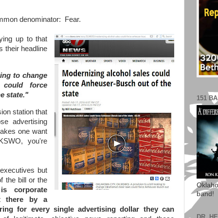
common denominator: Fear.
ying up to that
 their headline
oking to change
 could force
e state."
151 B
ion station that
se advertising
 makes one want
 KSWO, you're
executives but
 the bill or the
Oklaho
 corporate
band!
t there by a
ing for every single advertising dollar they can
DR. H