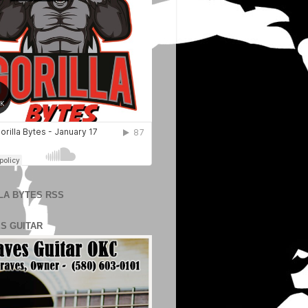
LA BYTES RSS
S GUITAR