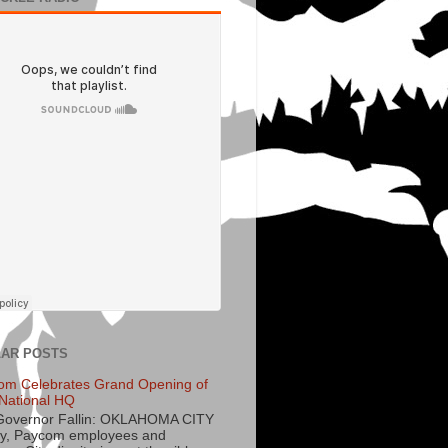
AR POSTS
om Celebrates Grand Opening of
National HQ
Governor Fallin: OKLAHOMA CITY
y, Paycom employees and