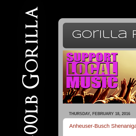
Gorilla
THURSDAY, FEBRUARY 18, 2016
Anheuser-Busch Shenanig