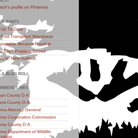
REST
utch's profile on Pinterest.
LA RANTS
: Up To Date
: Post Transplant Weirdness
possible Became Possible
r Pay? Problem Solved
yor, New Outlook
LA BLOG ROLL
NMENT LINKS
an County D.A.
and County D.A.
ma Attorney General
ma Corporation Commission
ma County D.A.
ma Department of Wildlife
vation