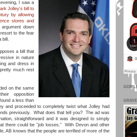
 evening, I saw a
rk Jolley's bill to
ntury by allowing
ience stores and
s argument down
resort to the fear
a bill.
poses a bill that
essive in nature
hing and dress in
pretty much rest
GORIL
ded on the same
heir opposition
found a less than
GRAVE
lley and proceeded to completely twist what Jolley had
conds previously. What does that tell you? The ad was
nation, straightforward and it was designed to simply
at there could be "job losses." With Devon and other
e, AB knows that the people are terrified of more of the