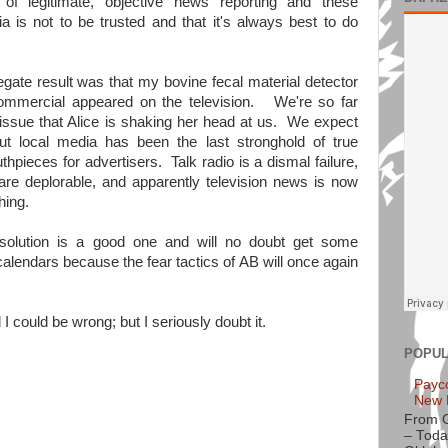
 legitimate, objective news reporting and these
 is not to be trusted and that it's always best to do
ate result was that my bovine fecal material detector
mmercial appeared on the television. We're so far
 issue that Alice is shaking her head at us. We expect
 but local media has been the last stronghold of true
hpieces for advertisers. Talk radio is a dismal failure,
re deplorable, and apparently television news is now
hing.
resolution is a good one and will no doubt get some
lendars because the fear tactics of AB will once again
 I could be wrong; but I seriously doubt it.
POPUL
Payc
New 
From 
– Toda