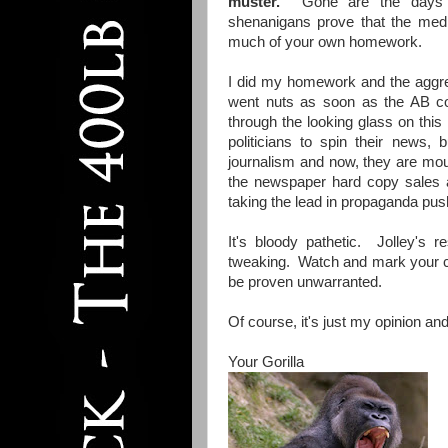
muster.
Gone are the days of
shenanigans prove that the media
much of your own homework.
I did my homework and the aggreg
went nuts as soon as the AB co
through the looking glass on this
politicians to spin their news,
journalism and now, they are mout
the newspaper hard copy sales a
taking the lead in propaganda pus
It's bloody pathetic. Jolley's 
tweaking. Watch and mark your ca
be proven unwarranted.
Of course, it's just my opinion and
Your Gorilla