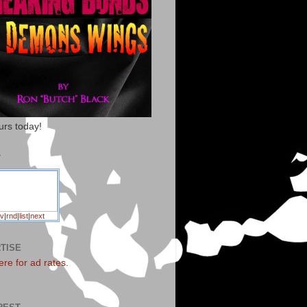
urs today!
T
v
|
rnd
|
list
|
next
TISE
ere for ad rates
.