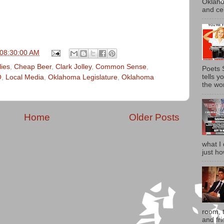
Oklaho
and ce
 08:30:00 AM
lies
,
Cheap Beer
,
Clark Jolley
,
Common Sense
,
Poets 
tells 
O
,
Local Media
,
Oklahoma Legislature
,
Oklahoma
the wor
Home
Older Posts
what I 
just ho
room, t
and fri