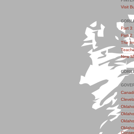
PINTE
Visit B
GORIL
Part 3
Part 2
The Im
Teache
New Ma
GORIL
GOVER
Canadi
Clevel
Oklaho
Oklaho
Oklaho
Oklaho
Conser