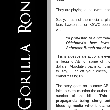
same.
They are playing to the lowest 
Sadly, much of the media is pla
fear. Lawton station KSWO opens
with:
"A provision to a bill lo
Oklahoma's beer laws
Anheuser-Busch out of th
This is a desperate act of a televis
is begging AB for some of tho
dollars. Absolutely pathetic. It
to say, "Get off your knees,
embarrassing us."
The story goes on to quote AB 
fails to even mention the author of
number of the bill.
This is
propaganda being slung ou
bleeding media who is clamor