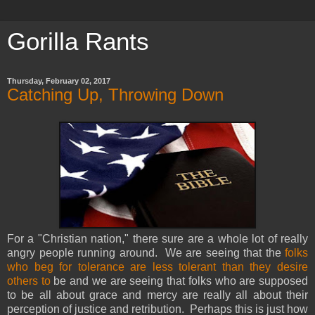
Gorilla Rants
Thursday, February 02, 2017
Catching Up, Throwing Down
For a "Christian nation," there sure are a whole lot of really
angry people running around. We are seeing that the
folks
who beg for tolerance are less tolerant than they desire
others to
be and we are seeing that folks who are supposed
to be all about grace and mercy are really all about their
perception of justice and retribution. Perhaps this is just how