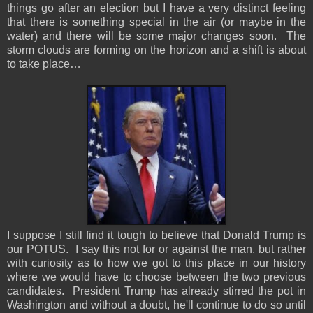
things go after an election but I have a very distinct feeling
that there is something special in the air (or maybe in the
water) and there will be some major changes soon. The
storm clouds are forming on the horizon and a shift is about
to take place…
I suppose I still find it tough to believe that Donald Trump is
our POTUS. I say this not for or against the man, but rather
with curiosity as to how we got to this place in our history
where we would have to choose between the two previous
candidates. President Trump has already stirred the pot in
Washington and without a doubt, he'll continue to do so until