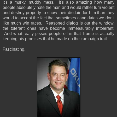
it's a murky, muddy mess. It's also amazing how many
people absolutely hate the man and would rather turn violent
and destroy property to show their disdain for him than they
would to accept the fact that sometimes candidates we don't
like much win races. Reasoned dialog is out the window,
the tolerant ones have become immeasurably intolerant.
And what really pisses people off is that Trump is actually
keeping his promises that he made on the campaign trail.
Fascinating.