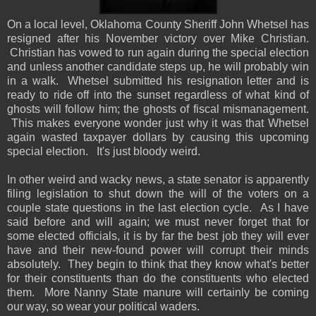
On a local level, Oklahoma County Sheriff John Whetsel has
resigned after his November victory over Mike Christian.
Christian has vowed to run again during the special election
and unless another candidate steps up, he will probably win
in a walk. Whetsel submitted his resignation letter and is
ready to ride off into the sunset regardless of what kind of
ghosts will follow him; the ghosts of fiscal mismanagement.
This makes everyone wonder just why it was that Whetsel
again wasted taxpayer dollars by causing this upcoming
special election. It's just bloody weird.
In other weird and wacky news, a state senator is apparently
filing legislation to shut down the will of the voters on a
couple state questions in the last election cycle. As I have
said before and will again; we must never forget that for
some elected officials, it is by far the best job they will ever
have and their new-found power will corrupt their minds
absolutely. They begin to think that they know what's better
for their constituents than do the constituents who elected
them. More Nanny State manure will certainly be coming
our way, so wear your political waders.