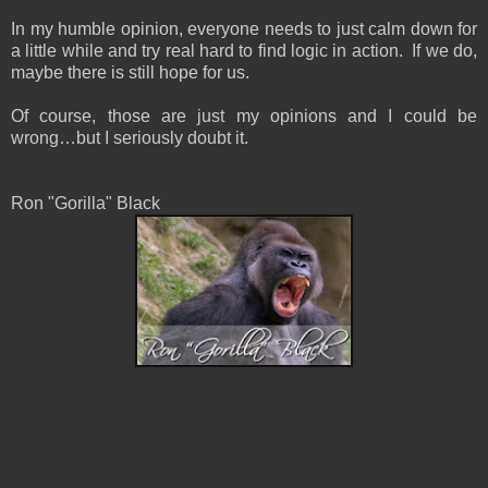
In my humble opinion, everyone needs to just calm down for
a little while and try real hard to find logic in action. If we do,
maybe there is still hope for us.
Of course, those are just my opinions and I could be
wrong…but I seriously doubt it.
Ron "Gorilla" Black