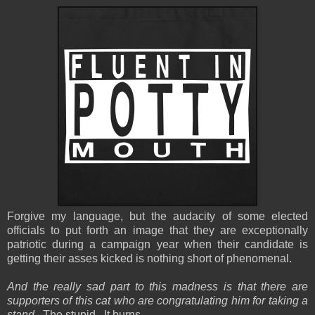
Forgive my language, but the audacity of some elected
officials to put forth an image that they are exceptionally
patriotic during a campaign year when their candidate is
getting their asses kicked is nothing short of phenomenal.
And the really sad part to this madness is that there are
supporters of this cat who are congratulating him for taking a
stand.
The stupid. It burns.