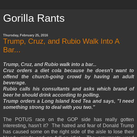
Gorilla Rants
Thursday, February 25, 2016
Trump, Cruz, and Rubio Walk Into A
Bar...
Trump, Cruz, and Rubio walk into a bar...
Cruz orders a diet cola because he doesn't want to
offend the church-going crowd by having an adult
beverage.
Rubio calls his consultants and asks which brand of
beer he should drink according to polling.
Trump orders a Long Island Iced Tea and says, "I need
something strong to deal with you two."
The POTUS race on the GOP side has really gotten
interesting, hasn't it? The hatred and fear of Donald Trump
has caused some on the right side of the aisle to lose their