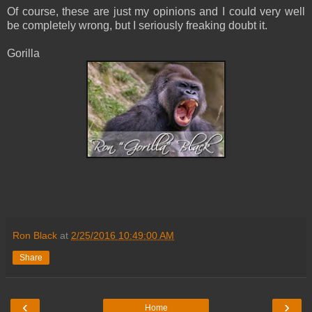
Of course, these are just my opinions and I could very well
be completely wrong, but I seriously freaking doubt it.
Gorilla
Ron Black
at
2/25/2016 10:49:00 AM
Share
‹
›
Home