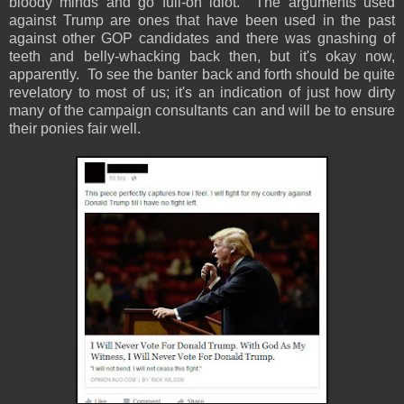
bloody minds and go full-on idiot. The arguments used
against Trump are ones that have been used in the past
against other GOP candidates and there was gnashing of
teeth and belly-whacking back then, but it's okay now,
apparently. To see the banter back and forth should be quite
revelatory to most of us; it's an indication of just how dirty
many of the campaign consultants can and will be to ensure
their ponies fair well.