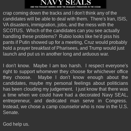
crap coming down the tracks and I don't think any of the
candidates will be able to deal with them. There's Iran, ISIS,
VA disasters, immigration, jobs, and the mess with the
SCOTUS. Which of the candidates can you see actually
handling these problems? Rubio looks like he'd piss his
pants if Putin showed up for a meeting, Cruz would probably
hold a prayer breakfast of Pharisees, and Trump would just
launch and put us in another long and arduous war.
I don't know. Maybe I am too harsh. I respect everyone's
right to support whomever they choose for whichever office
they choose. Maybe I don't know enough about the
candidates, maybe my personal feelings about politicians
has been clouding my judgement. I just know that there was
a time when we could have had a decorated Navy SEAL,
entrepreneur, and dedicated man serve in Congress.
Instead, we chose a camp counselor who is now in the U.S.
Senate.
God help us.