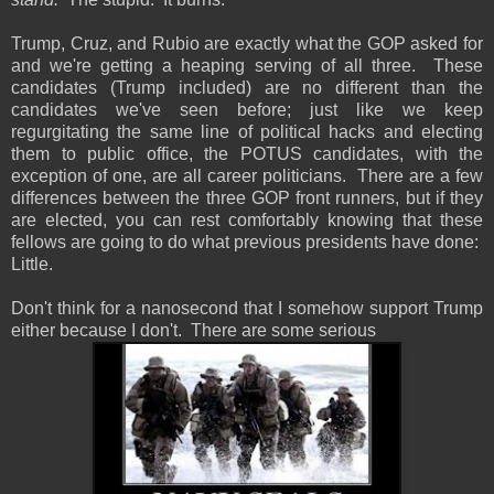
Trump, Cruz, and Rubio are exactly what the GOP asked for
and we're getting a heaping serving of all three. These
candidates (Trump included) are no different than the
candidates we've seen before; just like we keep
regurgitating the same line of political hacks and electing
them to public office, the POTUS candidates, with the
exception of one, are all career politicians. There are a few
differences between the three GOP front runners, but if they
are elected, you can rest comfortably knowing that these
fellows are going to do what previous presidents have done:
Little.
Don't think for a nanosecond that I somehow support Trump
either because I don't. There are some serious