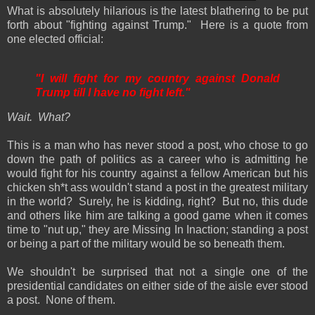
What is absolutely hilarious is the latest blathering to be put
forth about "fighting against Trump." Here is a quote from
one elected official:
"I will fight for my country against Donald
Trump till I have no fight left."
Wait. What?
This is a man who has never stood a post, who chose to go
down the path of politics as a career who is admitting he
would fight for his country against a fellow American but his
chicken sh*t ass wouldn't stand a post in the greatest military
in the world? Surely, he is kidding, right? But no, this dude
and others like him are talking a good game when it comes
time to "nut up," they are Missing In Inaction; standing a post
or being a part of the military would be so beneath them.
We shouldn't be surprised that not a single one of the
presidential candidates on either side of the aisle ever stood
a post. None of them.