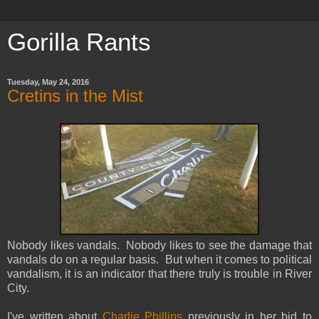
Gorilla Rants
Tuesday, May 24, 2016
Cretins in the Mist
Nobody likes vandals. Nobody likes to see the damage that
vandals do on a regular basis. But when it comes to political
vandalism, it is an indicator that there truly is trouble in River
City.
I've written about
Charlie Phillips
previously in her bid to