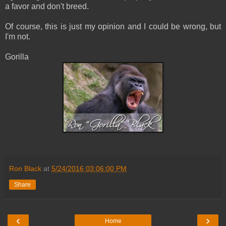
a favor and don't breed.
Of course, this is just my opinion and I could be wrong, but
I'm not.
Gorilla
Ron Black
at
5/24/2016 03:06:00 PM
Share
‹
›
Home