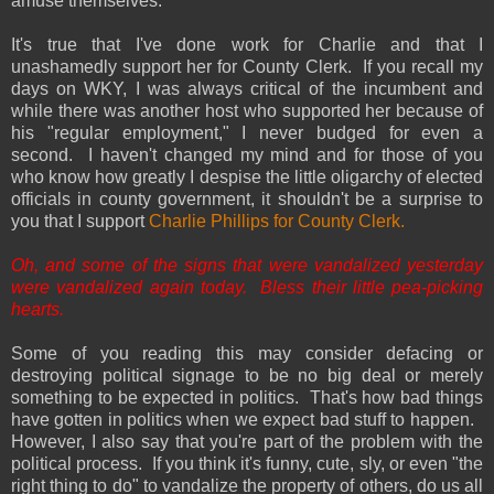
amuse themselves.
It's true that I've done work for Charlie and that I
unashamedly support her for County Clerk. If you recall my
days on WKY, I was always critical of the incumbent and
while there was another host who supported her because of
his "regular employment," I never budged for even a
second. I haven't changed my mind and for those of you
who know how greatly I despise the little oligarchy of elected
officials in county government, it shouldn't be a surprise to
you that I support
Charlie Phillips for County Clerk.
Oh, and some of the signs that were vandalized yesterday
were vandalized again today. Bless their little pea-picking
hearts.
Some of you reading this may consider defacing or
destroying political signage to be no big deal or merely
something to be expected in politics. That's how bad things
have gotten in politics when we expect bad stuff to happen.
However, I also say that you're part of the problem with the
political process. If you think it's funny, cute, sly, or even "the
right thing to do" to vandalize the property of others, do us all