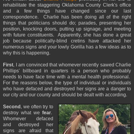
rehabilitate the staggering Oklahoma County Clerk's office
and a few things have changed since our last
correspondence. Charlie has been doing all of the right
things that politicians should do; parades, presenting her
position, knocking doors, putting up signage, and meeting
with future constituents. Apparently, she has done a great
job because politically-blind cretins have attacked her
numerous signs and your lowly Gorilla has a few ideas as to
why this is happening.
First
, I am convinced that whomever recently sawed Charlie
Phillips' billboard in quarters is a person who probably
needs to have face time with a mental health professional.
For the reasons below, the type of individual or individuals
who have defaced and destroyed her signs are a danger to
our city and our county and should be dealt with according.
Second
, we often try to
destroy what we
fear
.
Whomever defaced
and destroyed her
signs are afraid that