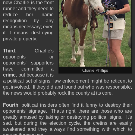
now Charlie is the front
runner and they need to
reduce her name
recognition by any
means necessary; even
if it means destroying
private property.
Third
, Charlie's
opponents or
opponents' supporters
have committed a
Charlie Phillips
crime
, but because it is
a political set of signs, law enforcement might be reticent to
get involved. If they did and found out who was responsible,
the news would probably rock the county at its core.
Fourth
, political insiders often find it funny to destroy their
opponents' signage. That's right, there are those who are
greatly amused by taking or destroying political signs. It's
sad, but during the election cycle, the cretins are easily
awakened and they always find something with which to