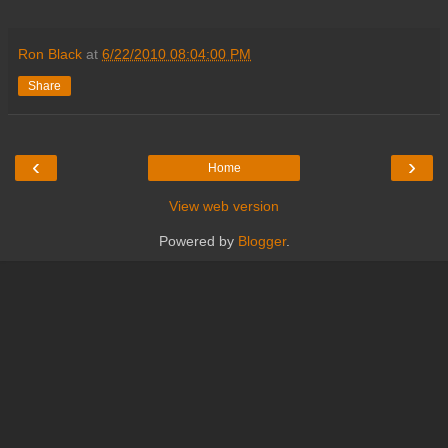
Ron Black
at
6/22/2010 08:04:00 PM
Share
‹
›
Home
View web version
Powered by
Blogger
.