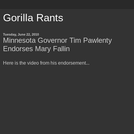
Gorilla Rants
Tuesday, June 22, 2010
Minnesota Governor Tim Pawlenty
Endorses Mary Fallin
Here is the video from his endorsement...