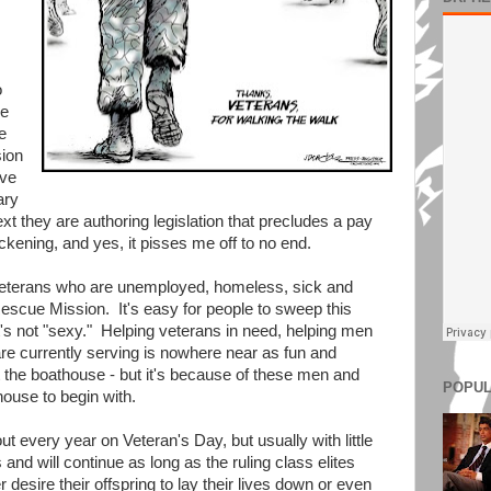
o
me
e
sion
ive
ary
ext they are authoring legislation that precludes a pay
ckening, and yes, it pisses me off to no end.
veterans who are unemployed, homeless, sick and
escue Mission. It's easy for people to sweep this
t's not "sexy." Helping veterans in need, helping men
 currently serving is nowhere near as fun and
t the boathouse - but it's because of these men and
POPUL
ouse to begin with.
out every year on Veteran's Day, but usually with little
nd will continue as long as the ruling class elites
desire their offspring to lay their lives down or even