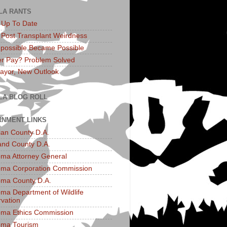
LA RANTS
: Up To Date
: Post Transplant Weirdness
possible Became Possible
r Pay? Problem Solved
yor, New Outlook
LA BLOG ROLL
NMENT LINKS
an County D.A.
and County D.A.
ma Attorney General
ma Corporation Commission
ma County D.A.
ma Department of Wildlife
vation
ma Ethics Commission
oma Tourism