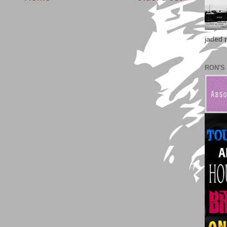
jaded po
RON'S