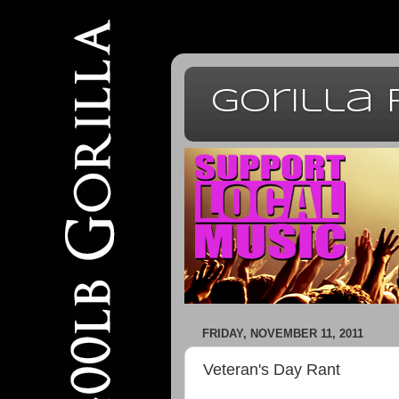
Gorilla
FRIDAY, NOVEMBER 11, 2011
Veteran's Day Rant