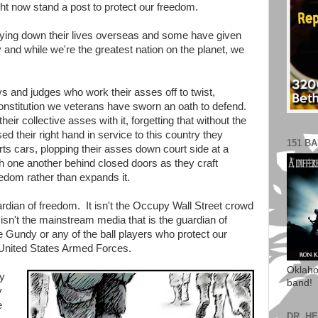
t now stand a post to protect our freedom.
ying down their lives overseas and some have given
 and while we're the greatest nation on the planet, we
ys and judges who work their asses off to twist,
onstitution we veterans have sworn an oath to defend.
their collective asses with it, forgetting that without the
d their right hand in service to this country they
151 B
ts cars, plopping their asses down court side at a
h one another behind closed doors as they craft
eedom rather than expands it.
guardian of freedom. It isn't the Occupy Wall Street crowd
 isn't the mainstream media that is the guardian of
e Gundy or any of the ball players who protect our
 United States Armed Forces.
Oklaho
my
band!
y
e
DR. H