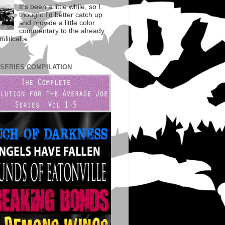
It's been a little while, so I
thought I'd better catch up
and provide a little color
commentary to the already
litical a...
 SERIES COMPILATION