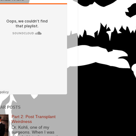
AR POSTS
Part 2: Post Transplant
Weirdness
Dr. Kohli, one of my
surgeons. When I was