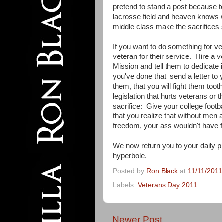
pretend to stand a post because to
lacrosse field and heaven knows w
middle class make the sacrifices s
If you want to do something for 
veteran for their service. Hire a
Mission and tell them to dedicate 
you've done that, send a letter to 
them, that you will fight them toot
legislation that hurts veterans or 
sacrifice: Give your college footba
that you realize that without men a
freedom, your ass wouldn't have 
We now return you to your daily p
hyperbole.
Posted by
Ron Black
at
11/11/201
Labels:
Veterans Day 2011
Newer Post