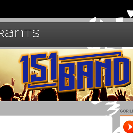
 Rants
GORIL