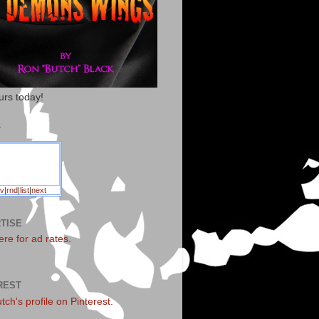
urs today!
T
v
|
rnd
|
list
|
next
TISE
ere for ad rates
.
REST
utch's profile on Pinterest.