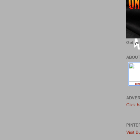
Get yo
ABOU
pre
ADVER
Click h
PINTE
Visit B