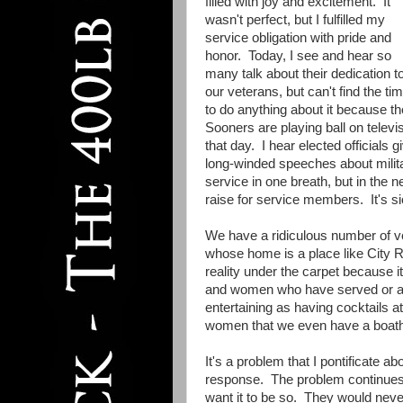
filled with joy and excitement. It
wasn't perfect, but I fulfilled my
service obligation with pride and
honor. Today, I see and hear so
many talk about their dedication t
our veterans, but can't find the ti
to do anything about it because th
Sooners are playing ball on televi
that day. I hear elected officials g
long-winded speeches about milit
service in one breath, but in the n
raise for service members. It's si
We have a ridiculous number of 
whose home is a place like City R
reality under the carpet because i
and women who have served or are
entertaining as having cocktails a
women that we even have a boath
It's a problem that I pontificate ab
response. The problem continues a
want it to be so. They would never 