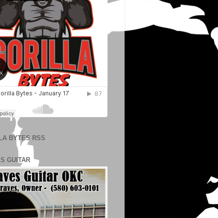
LA BYTES RSS
S GUITAR