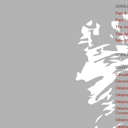
GORIL
Part 3
Part 2
The Im
Teache
New Ma
GORIL
GOVER
Canadi
Clevel
Oklaho
Oklaho
Oklaho
Oklaho
Conser
Oklaho
Oklah