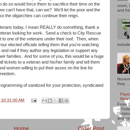
 do so would force them to sacrifice their time on the
room, t
e can't have that, can we? We'll let the poor and the
and fri
o the oligarchies can continue their reign.
veterans today, I mean REALLY do something, thank a
 veteran looking for work. Send a check to City Rescue
it to one of the veterans under their roof. Then, when
your elected officials telling them that you're watching
includ
h and nail if they author any legislation or support any
their families. And for some of you, this would be a huge
ll tickets to a veteran and his/her family and tell them
nd women willing to put their asses on the line for
freedom.
Novemb
they ...
rogramming of sanitized for your protection, syndicated
Payc
New 
1 10:31:00 AM
From 
– Toda
Oklaho
and ce
Home
Older Post