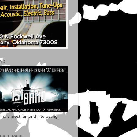
AND
ma's most fun and interesting
ECKLE RADIO