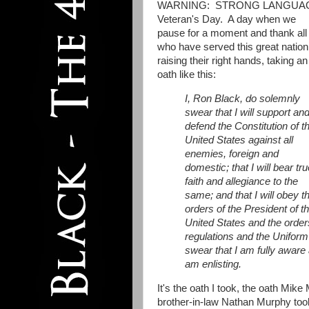
WARNING: STRONG LANGUA
Veteran's Day. A day when we
pause for a moment and thank all
who have served this great nation
raising their right hands, taking an
oath like this:
I, Ron Black, do solemnly
swear that I will support an
defend the Constitution of t
United States against all
enemies, foreign and
domestic; that I will bear tru
faith and allegiance to the
same; and that I will obey t
orders of the President of t
United States and the order
regulations and the Uniform
swear that I am fully aware 
am enlisting.
It's the oath I took, the oath Mik
brother-in-law Nathan Murphy took