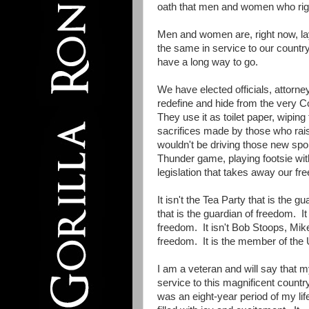
oath that men and women who righ
Men and women are, right now, la
the same in service to our country
have a long way to go.
We have elected officials, attorne
redefine and hide from the very C
They use it as toilet paper, wiping 
sacrifices made by those who raise
wouldn't be driving those new spor
Thunder game, playing footsie wit
legislation that takes away our fr
It isn't the Tea Party that is the 
that is the guardian of freedom. It
freedom. It isn't Bob Stoops, Mik
freedom. It is the member of the
I am a veteran and will say that 
service to this magnificent countr
was an eight-year period of my lif