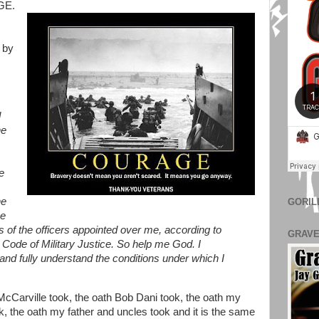
GE.
 by
d
he
e
he
GORIL
he
s of the officers appointed over me, according to
GRAVE
 Code of Military Justice. So help me God. I
and fully understand the conditions under which I
e McCarville took, the oath Bob Dani took, the oath my
, the oath my father and uncles took and it is the same