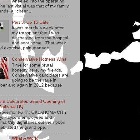
wheeled into the operating
he last visual was that of my family
ends, all cheer...
Part 3: Up To Date
It was merely a week after
my transplant that I was
discharged from the hospital
and sent home. That week
ed exercise, pain manage...
Conservative Hotness Wins
Time for some brutal
honesty here, my friends.
Conservative candidates are
going to be the rage in
er and again in 2012 because
om Celebrates Grand Opening of
National HQ
Governor Fallin: OKLAHOMA CITY
y, Paycom employees and
ma City dignitaries cut the ribbon
lebrated the grand ope...
What A World