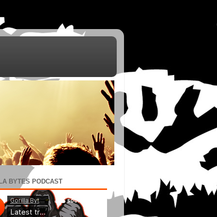
LA BYTES PODCAST