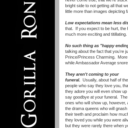
never come true, that we're stuck 
bright side to not getting all tha
little more than images depicting
Low expectations mean less di
that. If you expect to be hurt, the
much more exciting and titillating
No such thing as "happy endin
talking about the fact that you're j
Prince/Princess Charming. More tha
while Ambassador Average snores
They aren't coming to your
funeral.
Usually, about half of the
people who say they love you, tha
they adore you will even show up 
say goodbye at your funeral. The
ones who will show up, however, 
the drama queens who will gnash
their teeth and proclaim how muc
they loved you while you were aliv
but they were rarely there when y