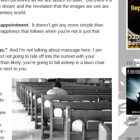
with ourselves as we are tastes so bitter. But there's a
t we dream and the revelation that the images we see are
 fantasy world.
sappointment.
It doesn't get any more simple than
 happiness that follows when you're not is just that
.
gs."
And I'm not talking about massage here, I am
ust not going to ride off into the sunset with your
n likely, you're going to fall asleep in a lawn chair
151 B
 next to you.
t
to
are
Oklaho
band!
h
e -
ou
DR. H