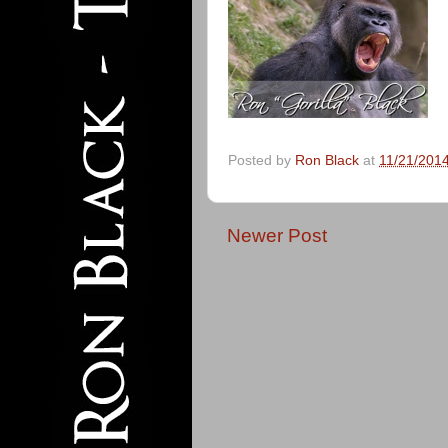
Posted by
Ron Black
at
11/21/201
Newer Post