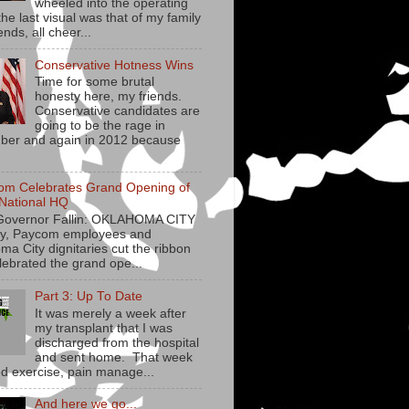
wheeled into the operating
he last visual was that of my family
ends, all cheer...
Conservative Hotness Wins
Time for some brutal
honesty here, my friends.
Conservative candidates are
going to be the rage in
er and again in 2012 because
om Celebrates Grand Opening of
National HQ
Governor Fallin: OKLAHOMA CITY
y, Paycom employees and
ma City dignitaries cut the ribbon
lebrated the grand ope...
Part 3: Up To Date
It was merely a week after
my transplant that I was
discharged from the hospital
and sent home. That week
ed exercise, pain manage...
And here we go...