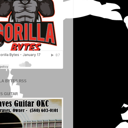
LA BYTES RSS
S GUITAR