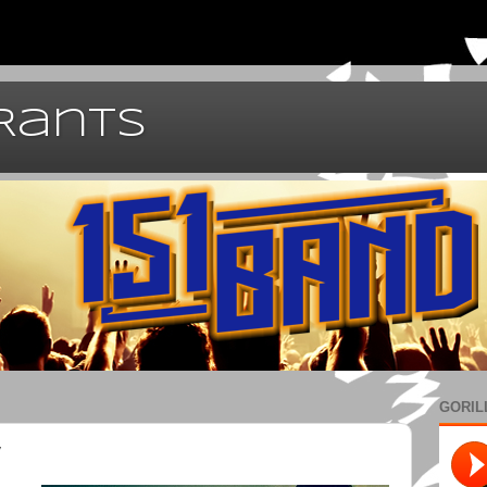
 Rants
GORIL
y