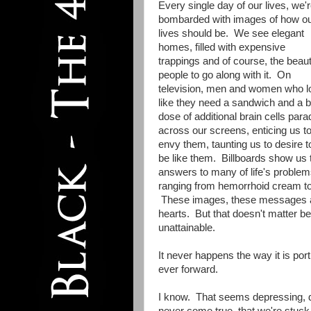
Every single day of our lives, we'
bombarded with images of how o
lives should be. We see elegant
homes, filled with expensive
trappings and of course, the beaut
people to go along with it. On
television, men and women who l
like they need a sandwich and a b
dose of additional brain cells para
across our screens, enticing us t
envy them, taunting us to desire t
be like them. Billboards show us 
answers to many of life's proble
ranging from hemorrhoid cream to 
These images, these messages are 
hearts. But that doesn't matter be
unattainable.
It never happens the way it is por
ever forward.
I know. That seems depressing, do