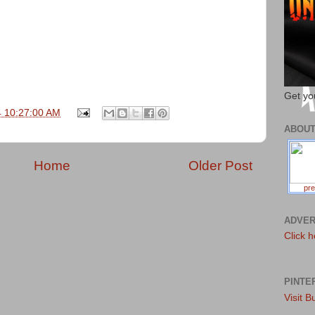
Get yo
4 10:27:00 AM
ABOU
Home
Older Post
pre
ADVER
Click h
PINTE
Visit B