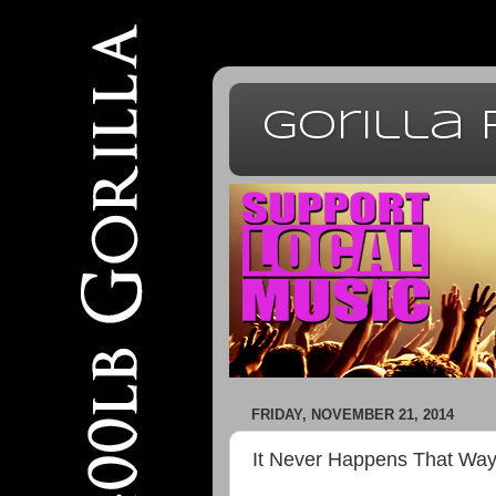
Gorilla
FRIDAY, NOVEMBER 21, 2014
It Never Happens That Wa