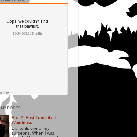
AR POSTS
Part 2: Post Transplant
Weirdness
Dr. Kohli, one of my
surgeons. When I was