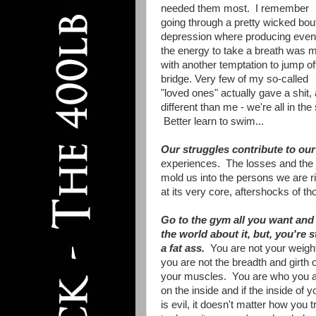
needed them most. I remember
going through a pretty wicked bout
depression where producing even
the energy to take a breath was 
with another temptation to jump of
bridge. Very few of my so-called
"loved ones" actually gave a shit,
different than me - we're all in th
Better learn to swim...
Our struggles contribute to our 
experiences. The losses and the j
mold us into the persons we are ri
at its very core, aftershocks of t
Go to the gym all you want and 
the world about it, but, you're st
a fat ass.
You are not your weigh
you are not the breadth and girth o
your muscles. You are who you 
on the inside and if the inside of y
is evil, it doesn't matter how you t