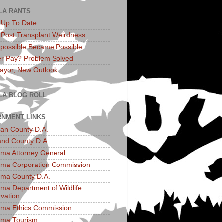
LA RANTS
: Up To Date
: Post Transplant Weirdness
possible Became Possible
r Pay? Problem Solved
yor, New Outlook
LA BLOG ROLL
NMENT LINKS
an County D.A.
and County D.A.
ma Attorney General
ma Corporation Commission
ma County D.A.
ma Department of Wildlife
vation
ma Ethics Commission
oma Tourism