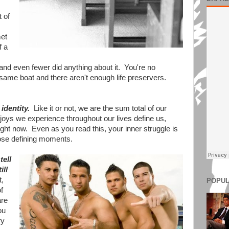
 of
met
f a
 and even fewer did anything about it. You're no
e same boat and there aren't enough life preservers.
identity.
Like it or not, we are the sum total of our
oys we experience throughout our lives define us,
ght now. Even as you read this, your inner struggle is
hose defining moments.
tell
ill
t,
POPUL
f
are
ou
ry