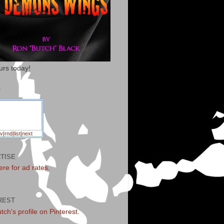
urs today!
T
v
|
rnd
|
list
|
next
TISE
ere for ad rates
.
REST
utch's profile on Pinterest.