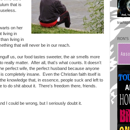
ulum that is
s useless.
transp
 warts on her
 living in
RON'S
than living in
mething that will never be in our reach.
ngulf us, our food tastes sweeter, the air smells more
o really matter. After all, that's what counts. It doesn't
 the perfect wife, the perfect husband because anyone
s completely insane. Even the Christian faith itself is
the knowledge that, in essence, people suck and left to
 to do shit about it. There's freedom there, friends.
nd I could be wrong, but I seriously doubt it.