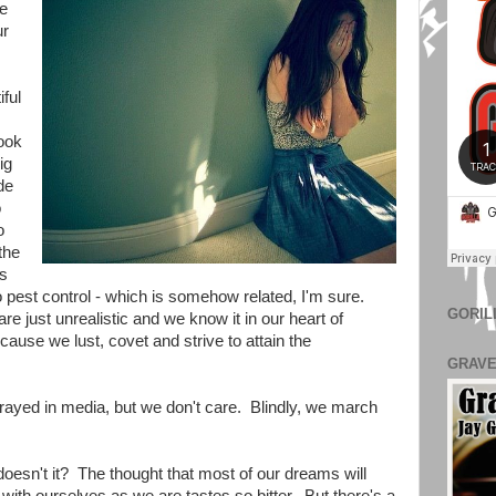
re
ur
iful
ook
ig
de
o
o
the
ms
pest control - which is somehow related, I'm sure.
GORIL
just unrealistic and we know it in our heart of
cause we lust, covet and strive to attain the
GRAVE
trayed in media, but we don't care. Blindly, we march
esn't it? The thought that most of our dreams will