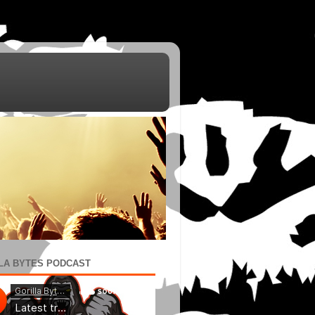
LA BYTES PODCAST