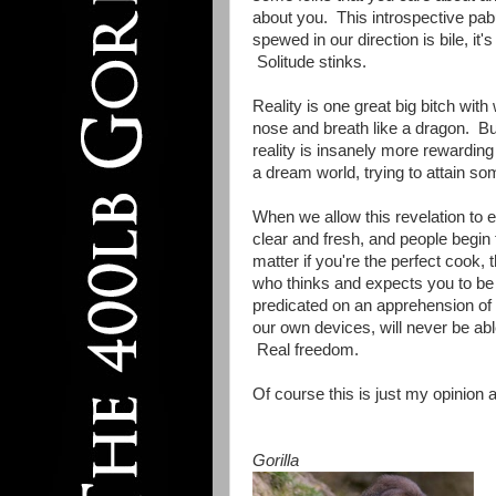
about you. This introspective pab
spewed in our direction is bile, it'
Solitude stinks.
Reality is one great big bitch with
nose and breath like a dragon. But
reality is insanely more rewarding 
a dream world, trying to attain so
When we allow this revelation to e
clear and fresh, and people begin t
matter if you're the perfect cook,
who thinks and expects you to be i
predicated on an apprehension of 
our own devices, will never be able
Real freedom.
Of course this is just my opinion a
Gorilla