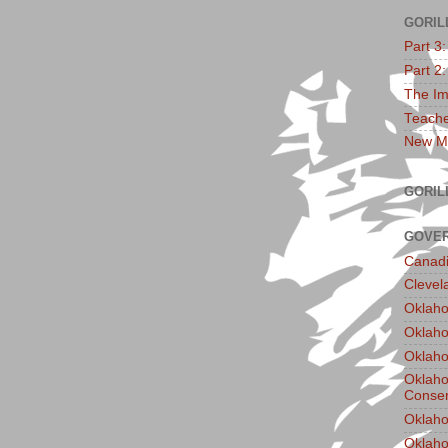
GORIL
Part 3
Part 2
The Im
Teache
New Ma
GORIL
GOVER
Canadi
Clevel
Oklaho
Oklaho
Oklaho
Oklaho
Conser
Oklaho
Oklah