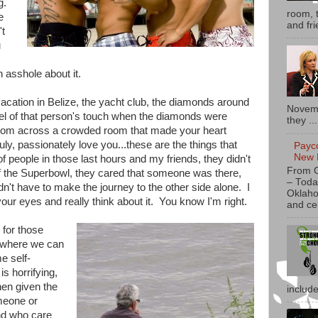
g.
room, t
e
and fri
't
u
n asshole about it.
acation in Belize, the yacht club, the diamonds around
Novemb
eel of that person's touch when the diamonds were
they ...
from across a crowded room that made your heart
uly, passionately love you...these are the things that
Payc
New 
 of people in those last hours and my friends, they didn't
From 
 the Superbowl, they cared that someone was there,
– Toda
dn't have to make the journey to the other side alone. I
Oklaho
ur eyes and really think about it. You know I'm right.
and ce
 for those
 where we can
me self-
is horrifying,
hen given the
includ
meone or
nd who care