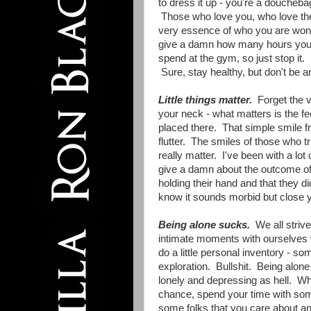
to dress it up - you're a doucheba
Those who love you, who love th
very essence of who you are won
give a damn how many hours yo
spend at the gym, so just stop it.
Sure, stay healthy, but don't be a
Little things matter.
Forget the v
your neck - what matters is the f
placed there. That simple smile 
flutter. The smiles of those who tr
really matter. I've been with a lot
give a damn about the outcome of
holding their hand and that they di
know it sounds morbid but close yo
Being alone sucks.
We all strive
intimate moments with ourselves
do a little personal inventory - so
exploration. Bullshit. Being alone 
lonely and depressing as hell. W
chance, spend your time with so
some folks that you care about a