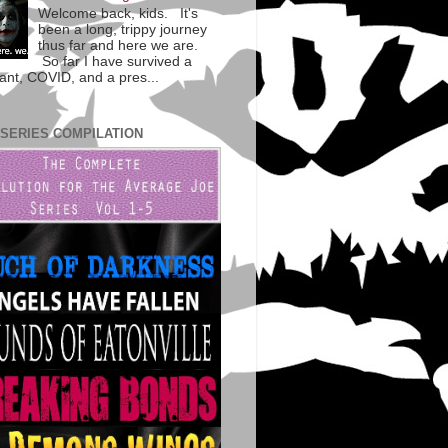
Welcome back, kids. It's
been a long, trippy journey
thus far and here we are.
So far I have survived a
lant, COVID, and a pres...
 SERIES COMPILATION