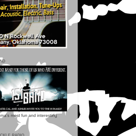
AND
ma's most fun and interesting
ECKLE RADIO