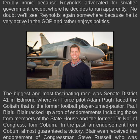
terribly ironic because Reynolds advocated for smaller
government; except where he decides to run apparently. No
doubt we'll see Reynolds again somewhere because he is
very active in the GOP and rather enjoys politics.
The biggest and most fascinating race was Senate District
41 in Edmond where Air Force pilot Adam Pugh faced the
Goliath that is the former football player-turned-pastor, Paul
Blair. Blair racked up a ton of endorsements including those
from members of the State House and the former "Dr. No" of
Congress, Tom Coburn. In the past, an endorsement from
Coburn almost guaranteed a victory. Blair even received the
endorsement of Congressman Steve Russell who was