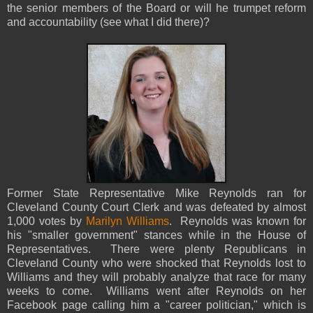
the senior members of the Board or will he trumpet reform
and accountability (see what I did there)?
Former State Representative Mike Reynolds ran for
Cleveland County Court Clerk and was defeated by almost
1,000 votes by
Marilyn Williams
. Reynolds was known for
his "smaller government" stances while in the House of
Representatives. There were plenty Republicans in
Cleveland County who were shocked that Reynolds lost to
Williams and they will probably analyze that race for many
weeks to come. Williams went after Reynolds on her
Facebook page calling him a "career politician," which is