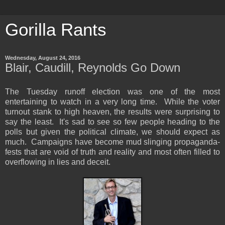
Gorilla Rants
Wednesday, August 24, 2016
Blair, Caudill, Reynolds Go Down
The Tuesday runoff election was one of the most
entertaining to watch in a very long time. While the voter
turnout stank to high heaven, the results were surprising to
say the least. It's sad to see so few people heading to the
polls but given the political climate, we should expect as
much. Campaigns have become mud slinging propaganda-
fests that are void of truth and reality and most often filled to
overflowing in lies and deceit.