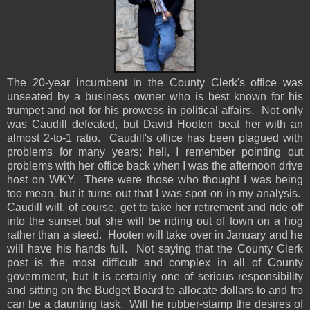
The 20-year incumbent in the County Clerk's office was
unseated by a business owner who is best known for his
trumpet and not for his prowess in political affairs. Not only
was Caudill defeated, but David Hooten beat her with an
almost 2-to-1 ratio. Caudill's office has been plagued with
problems for many years; hell, I remember pointing out
problems with her office back when I was the afternoon drive
host on WKY. There were those who thought I was being
too mean, but it turns out that I was spot on in my analysis.
Caudill will, of course, get to take her retirement and ride off
into the sunset but she will be riding out of town on a hog
rather than a steed. Hooten will take over in January and he
will have his hands full. Not saying that the County Clerk
post is the most difficult and complex in all of County
government, but it is certainly one of serious responsibility
and sitting on the Budget Board to allocate dollars to and fro
can be a daunting task. Will he rubber-stamp the desires of