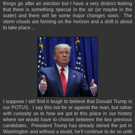
things go after an election but I have a very distinct feeling
that there is something special in the air (or maybe in the
water) and there will be some major changes soon. The
storm clouds are forming on the horizon and a shift is about
to take place…
I suppose I still find it tough to believe that Donald Trump is
our POTUS. I say this not for or against the man, but rather
with curiosity as to how we got to this place in our history
where we would have to choose between the two previous
candidates. President Trump has already stirred the pot in
Washington and without a doubt, he'll continue to do so until