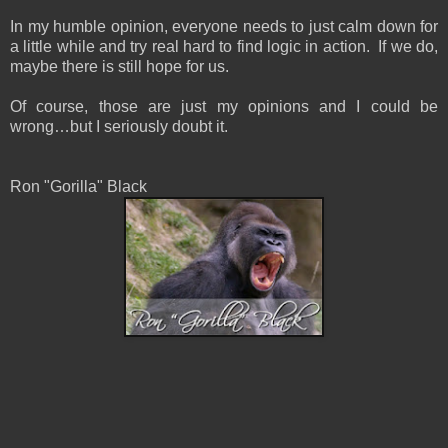
In my humble opinion, everyone needs to just calm down for
a little while and try real hard to find logic in action. If we do,
maybe there is still hope for us.
Of course, those are just my opinions and I could be
wrong…but I seriously doubt it.
Ron "Gorilla" Black