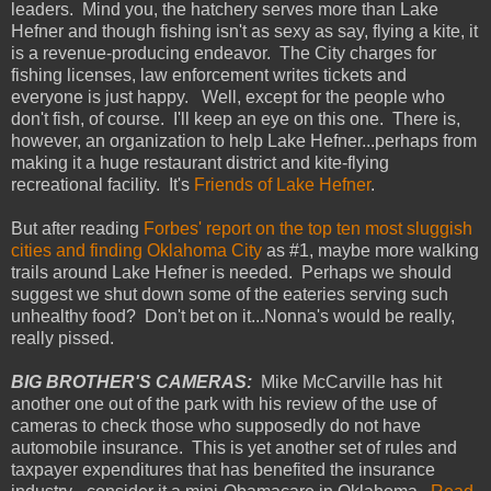
leaders. Mind you, the hatchery serves more than Lake
Hefner and though fishing isn't as sexy as say, flying a kite, it
is a revenue-producing endeavor. The City charges for
fishing licenses, law enforcement writes tickets and
everyone is just happy. Well, except for the people who
don't fish, of course. I'll keep an eye on this one. There is,
however, an organization to help Lake Hefner...perhaps from
making it a huge restaurant district and kite-flying
recreational facility. It's
Friends of Lake Hefner
.
But after reading
Forbes' report on the top ten most sluggish
cities and finding Oklahoma City
as #1, maybe more walking
trails around Lake Hefner is needed. Perhaps we should
suggest we shut down some of the eateries serving such
unhealthy food? Don't bet on it...Nonna's would be really,
really pissed.
BIG BROTHER'S CAMERAS:
Mike McCarville has hit
another one out of the park with his review of the use of
cameras to check those who supposedly do not have
automobile insurance. This is yet another set of rules and
taxpayer expenditures that has benefited the insurance