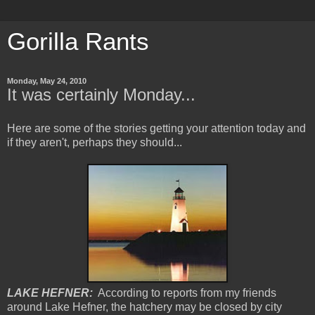
Gorilla Rants
Monday, May 24, 2010
It was certainly Monday...
Here are some of the stories getting your attention today and
if they aren't, perhaps they should...
LAKE HEFNER:
According to reports from my friends
around Lake Hefner, the hatchery may be closed by city