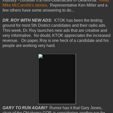
industry - consider it a mini-Obamacare in Oklahoma.
Read
Mike McCarville's stories
. Representative Ken Miller and a
few others have some answering to do...
DR. ROY WITH NEW ADS:
KTOK has been the testing
ground for most 5th District candidates and their radio ads.
This week, Dr. Roy launches new ads that are creative and
very informative. No doubt, KTOK appreciates the increased
revenue. On paper, Roy is one heck of a candidate and his
people are working very hard.
GARY TO RUN AGAIN?
Rumor has it that Gary Jones,
chair of the Oklahoma GOP, is considering another run for