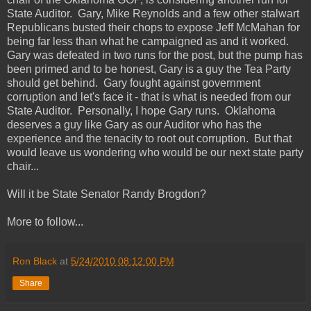
State Auditor. Gary, Mike Reynolds and a few other stalwart
Republicans busted their chops to expose Jeff McMahan for
being far less than what he campaigned as and it worked.
Gary was defeated in two runs for the post, but the pump has
been primed and to be honest, Gary is a guy the Tea Party
should get behind. Gary fought against government
corruption and let's face it - that is what is needed from our
State Auditor. Personally, I hope Gary runs. Oklahoma
deserves a guy like Gary as our Auditor who has the
experience and the tenacity to root out corruption. But that
would leave us wondering who would be our next state party
chair...
Will it be State Senator Randy Brogdon?
More to follow...
Ron Black
at
5/24/2010 08:12:00 PM
Share