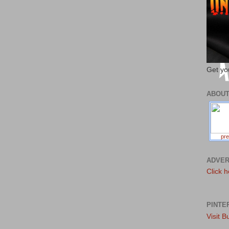
Get yo
ABOU
pre
ADVER
Click h
PINTE
Visit B