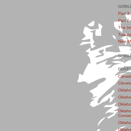
GORIL
Part 3
Part 2
The Im
Teache
New Ma
GORIL
GOVER
Canadi
Clevel
Oklaho
Oklaho
Oklaho
Oklaho
Conser
Oklaho
Oklah