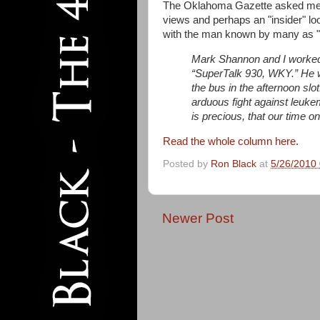
The Oklahoma Gazette asked me 
views and perhaps an "insider" loo
with the man known by many as "
Mark Shannon and I worked 
“SuperTalk 930, WKY.” He w
the bus in the afternoon slo
arduous fight against leukem
is precious, that our time on 
Read the whole column here
.
Posted by
Ron Black
at
5/26/2010
Newer Post