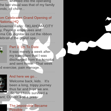
wheeled into the operating
he last visual was that of my family
ends, all cheer...
om Celebrates Grand Opening of
National HQ
Governor Fallin: OKLAHOMA CITY
y, Paycom employees and
ma City dignitaries cut the ribbon
lebrated the grand ope...
Part 3: Up To Date
It was merely a week after
my transplant that I was
discharged from the hospital
and sent home. That week
ed exercise, pain manage...
And here we go...
Welcome back, kids. It's
been a long, trippy journey
thus far and here we are.
So far I have survived a
lant, COVID, and a pres...
The Impossible Became
Possible