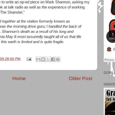
to write an op-ed piece on Mark Shannon, asking my
k at talk radio as well as the experience of working
The Shanster."
together at the station formerly known as
as the morning drive guru; I handled the back of
t. Shannon’s death as a result of his long and
ia May 8 most assuredly taught all of us that life
this earth is limited and is quite fragile.
 09:28:00 PM
GORIL
Home
Older Post
GRAVE