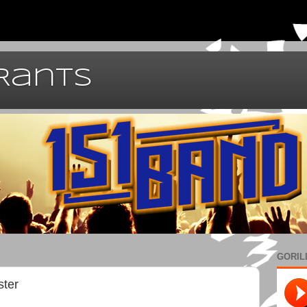
 Rants
GORIL
ster