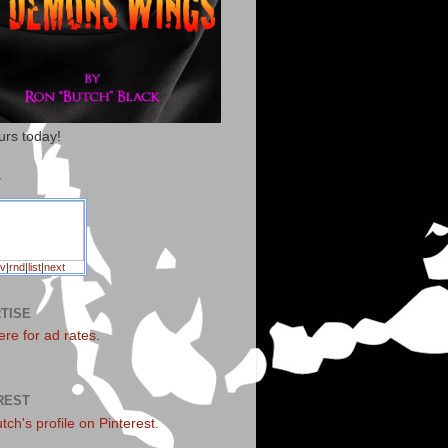
urs today!
T
v
|
rnd
|
list
|
next
TISE
ere for ad rates
.
REST
utch's profile on Pinterest.