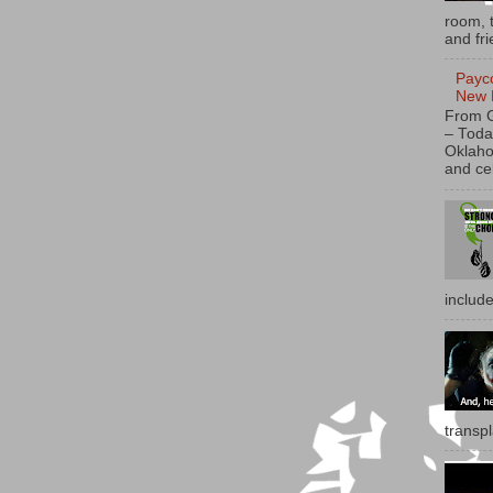
room, t
and fri
Payc
New 
From 
– Toda
Oklaho
and ce
includ
transp