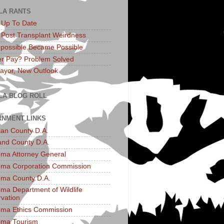
LA RANTS
: Up To Date
: Post Transplant Weirdness
possible Became Possible
r Pay? Problem Solved
yor, New Outlook
LA BLOG ROLL
NMENT LINKS
an County D.A.
and County D.A.
ma Attorney General
ma Corporation Commission
ma County D.A.
ma Department of Wildlife
vation
ma Ethics Commission
oma Tourism