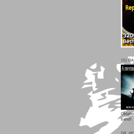
151 B
Oklaho
band!
DR. H