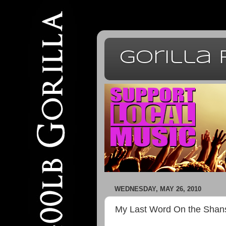
Gorilla
WEDNESDAY, MAY 26, 2010
My Last Word On the Shan