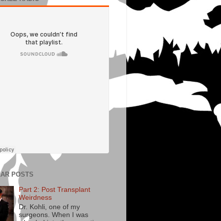
AR POSTS
Part 2: Post Transplant
Weirdness
Dr. Kohli, one of my
surgeons. When I was