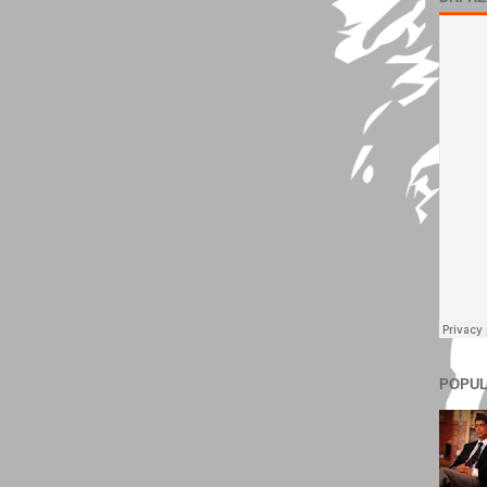
POPUL