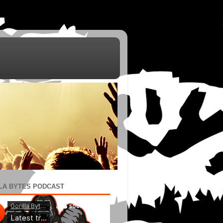
LA BYTES PODCAST