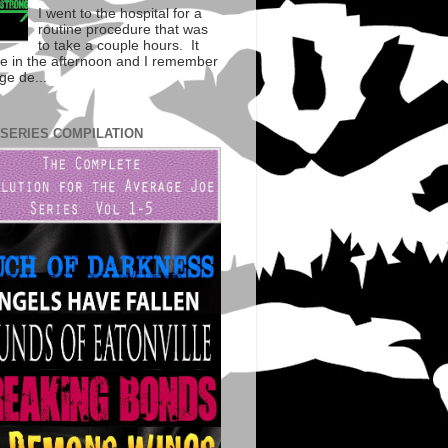
I went to the hospital for a
routine procedure that was
to take a couple hours. It
te in the afternoon and I remember
ge de...
 SERIES COMPILATION