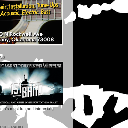
AND
ma's most fun and interesting
ECKLE RADIO