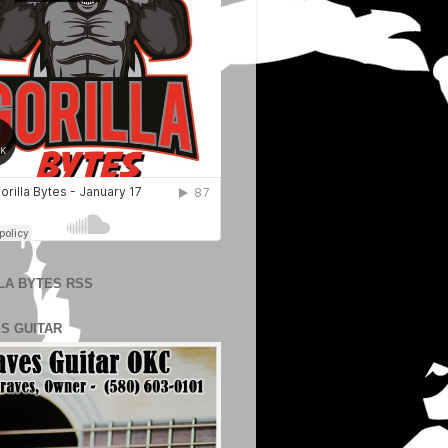
LA BYTES RSS
S GUITAR