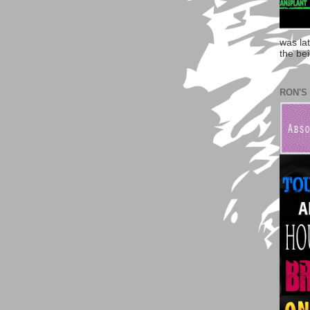
was la
the bei
RON'S