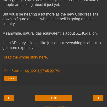
people are talking about it just yet.
But you'll be hearing a lot more as the new Congress sits
down to figure out just what in the hell is going on in this
country.
Meanwhile, natural gas equivalent is about $1.40/gallon.
In an AP story, it looks like just about everything is about to
get more expensive.
Read the whole story here
.
Ron Black
at
1/01/2011 07:05:00 PM
Share
‹
›
Home
View web version