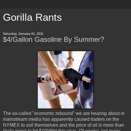
Gorilla Rants
Saturday, January 01, 2011
$4/Gallon Gasoline By Summer?
The so-called "economic rebound" we are hearing about in
mainstream media has apparently caused traders on the
NYMEX to soil themselves and the price of oil is more than
likely going to hit $100/bbl this year. Of course, not many