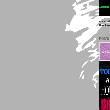
was la
the bei
RON'S