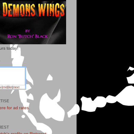
urs today!
T
v
|
rnd
|
list
|
next
TISE
ere for ad rates
.
REST
utch's profile on Pinterest.