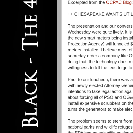
Excerpted from the
OCPAC Blog
:
++ CHESAPEAKE WANT’S UTIL
The presentation and our convers
Wednesday were quite lively. It i
the new smart meters being inst
Protection Agency) will funneled $
meters installed. I believe most of
someday order a company like OG&
doing that, the technology does 
willingness to tell the feds to go to 
Prior to our luncheon, there was 
with newly elected Attorney Genera
intentions to take legal action ag
about forcing all of PSO and OG&E’
install expensive scrubbers on the
turns the generators to make electr
The problem seems to stem from t
national parks and wildlife refuge