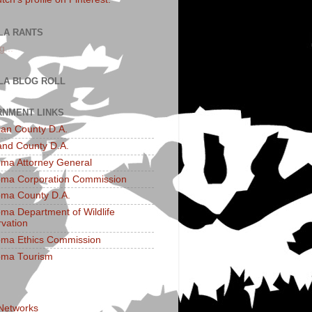
LA RANTS
g...
LA BLOG ROLL
NMENT LINKS
an County D.A.
and County D.A.
ma Attorney General
ma Corporation Commission
ma County D.A.
ma Department of Wildlife
vation
ma Ethics Commission
oma Tourism
 Networks