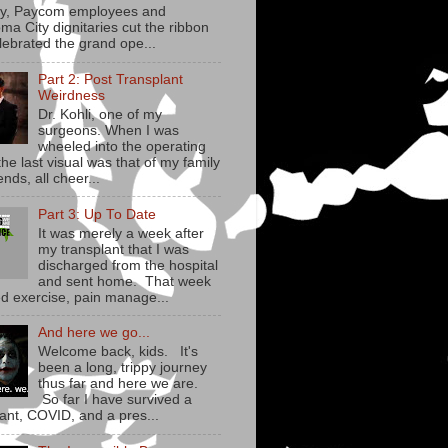
y, Paycom employees and
ma City dignitaries cut the ribbon
lebrated the grand ope...
Part 2: Post Transplant
Weirdness
Dr. Kohli, one of my
surgeons. When I was
wheeled into the operating
he last visual was that of my family
ends, all cheer...
Part 3: Up To Date
It was merely a week after
my transplant that I was
discharged from the hospital
and sent home. That week
ed exercise, pain manage...
And here we go...
Welcome back, kids. It's
been a long, trippy journey
thus far and here we are.
So far I have survived a
lant, COVID, and a pres...