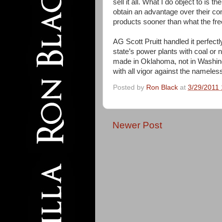
sell it all. What I do object to is 
obtain an advantage over their comp
products sooner than what the fr
AG Scott Pruitt handled it perfect
state’s power plants with coal or 
made in Oklahoma, not in Washingt
with all vigor against the namele
Posted by
Ron Black
at
3/29/2011
Newer Post