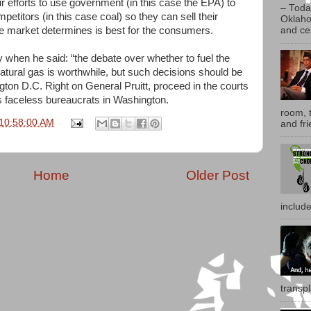
their efforts to use government (in this case the EPA) to
– Toda
etitors (in this case coal) so they can sell their
Oklaho
ee market determines is best for the consumers.
and ce
ly when he said: “the debate over whether to fuel the
natural gas is worthwhile, but such decisions should be
on D.C. Right on General Pruitt, proceed in the courts
ss faceless bureaucrats in Washington.
room, t
 10:58:00 AM
and fri
Home
Older Post
includ
transp