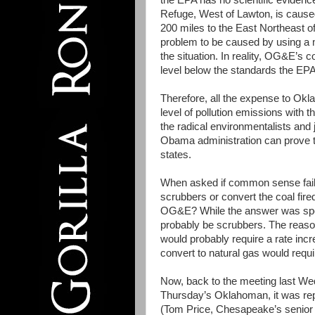
the EPA has no scientific evidence
Refuge, West of Lawton, is caused 
200 miles to the East Northeast o
problem to be caused by using a m
the situation. In reality, OG&E’s co
level below the standards the EPA
Therefore, all the expense to Ok
level of pollution emissions with t
the radical environmentalists and
Obama administration can prove t
states.
When asked if common sense fails
scrubbers or convert the coal fire
OG&E? While the answer was specu
probably be scrubbers. The reason 
would probably require a rate incr
convert to natural gas would requ
Now, back to the meeting last W
Thursday’s Oklahoman, it was re
(Tom Price, Chesapeake’s senior v