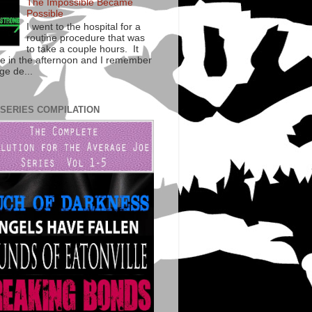
The Impossible Became
Possible
I went to the hospital for a
routine procedure that was
to take a couple hours. It
te in the afternoon and I remember
ge de...
 SERIES COMPILATION