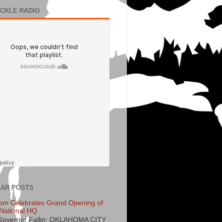
ECKLE RADIO
AR POSTS
om Celebrates Grand Opening of
National HQ
Governor Fallin: OKLAHOMA CITY