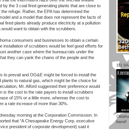
 that the intermittent haze over the Wichita Wildlife
by the 3 coal fired generating plants that are close to
f the refuge. Rather, the EPA has determined the
odel and a model that does not represent the facts of
al fired plants already produce electricity at a pollution
 would want to obtain with the scrubbers.
lahoma consumers and businesses to obtain a certain
he installation of scrubbers would be feel good efforts for
 just another case where the bureaucrats under the
hat they can yank the chains of the people and the
151 B
 to prevail and OG&E might be forced to install the
d plants to natural gas, which might be the choice for
lation, Mr. Alford suggested their preference would
is the cost to the rate payers to install scrubbers
ease of 15% or a little more, whereas the cost to
ire a rate increase of more than 30%.
ednesday morning at the Corporation Commission. In
Oklaho
ported that “A Chesapeake Energy Corp. executive
band!
ice president of corporate development) said it