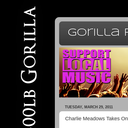
Gorilla
TUESDAY, MARCH 29, 2011
Charlie Meadows Takes On