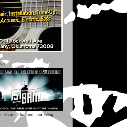
AND
ma's most fun and interesting