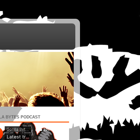
LA BYTES PODCAST