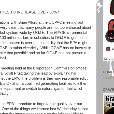
ITIES TO INCREASE OVER 30%?
ations with Brian Alford at the OCPAC meeting last
s very clear that many people are not too enthused about
alled system wide by OG&E. The EPA (Environmental
100 million dollars in subsidies to OG&E to get these
 the concern is over the possibility that the EPA might
E to ration electricity. While OG&E has no interest in
make that possible and so far OG&E has not proven a
hell.
a meeting held at the Corporation Commission offices
GORIL
l Scott Pruitt taking the lead by explaining his
Loadin
ainst the EPA. The problem is their un-reasonable edict
s Oklahoma coal fired generating facilities to either
ir equipment or switch to natural gas for fuel which
GRAVE
icity.
he EPA’s mandate to improve air quality over our
s. One of the things we learned last Wednesday is that