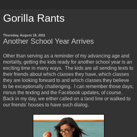
Gorilla Rants
Thursday, August 18, 2011
Another School Year Arrives
Other than serving as a reminder of my advancing age and
mortality, getting the kids ready for another school year is an
exciting time in many ways. The kids are all sending texts to
their friends about which classes they have, which classes
they are looking forward to and which classes they believe
to be exceptionally challenging. I can remember those days,
minus the texting and the Facebook updates, of course.
Back in my day, we either called on a land line or walked to
our friends' houses to have such dialog.