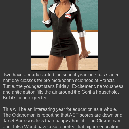
Two have already started the school year, one has started
half-day classes for bio-med/health sciences at Francis
Tuttle, the youngest starts Friday. Excitement, nervousness
and anticipation fills the air around the Gorilla household.
But it's to be expected.
This will be an interesting year for education as a whole.
The Oklahoman is reporting that ACT scores are down and
Janet Barresi is less than happy about it. The Oklahoman
and Tulsa World have also reported that higher education