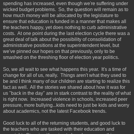
spending has increased, even though we're suffering under
wicked budget problems. So, the question will remain as to
how much money will be allocated by the legislature to
ensure that education is funded in a manner that makes all
the teachers happy, yet does nothing to curb administrative
costs. At one point during the last election cycle there was a
great deal of talk about the possibility of consolidation of
administrative positions at the superintendent level, but
we've pinned our hopes on that previously, only to be
smashed on the threshing floor of election year politics.
So, we all wait to see what happens this year. It's a time of
change for all of us, really. Things aren't what they used to
be and I think many of our children are starting to realize this
fact as well. All the stories we shared about how it was for
us "back in the day" are in stark contrast to the reality of what
is right now. Increased violence in schools, increased peer
pressure, more bullying...kids need to just be kids and worry
about academics, not the latest Facebook trends.
Good luck to all of the returning students, and good luck to
the teachers who are tasked with their education and