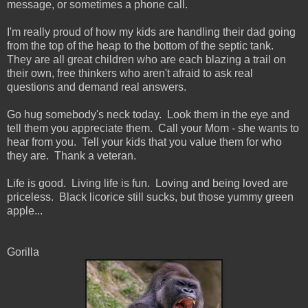
message, or sometimes a phone call.
I'm really proud of how my kids are handling their dad going
from the top of the heap to the bottom of the septic tank.
They are all great children who are each blazing a trail on
their own, free thinkers who aren't afraid to ask real
questions and demand real answers.
Go hug somebody's neck today. Look them in the eye and
tell them you appreciate them. Call your Mom - she wants to
hear from you. Tell your kids that you value them for who
they are. Thank a veteran.
Life is good. Living life is fun. Loving and being loved are
priceless. Black licorice still sucks, but those yummy green
apple...
Gorilla