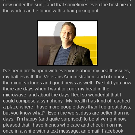
new under the sun," and that sometimes even the best pie in
the world can be found with a hair poking out.
I've been pretty open with everyone about my health issues,
my battles with the Veterans Administration, and of course,
the minor victories and good news as well. I've told you how
there are days when I want to cook my head in the
microwave, and about the days I feel so wonderful that I
could compose a symphony. My health has kind of reached
a place where I have more poopie days than I do great days,
but you know what? Even the worst days are better than no
days. I'm happy (and quite surprised) to be alive right now,
pleased that I have friends who care and check in on me
once in a while with a text message, an email, Facebook