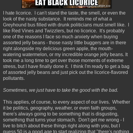
I hate licorice. I can't stand the taste, the smell, or even the
look of the nasty substance. It reminds me of what a
Greyhound bus filled with drunk politicians must smell like. I
like Red Vines and Twizzlers, but no licorice. It's probably
one of the reasons I face so much anxiety when buying
assorted jelly beans - those nasty little buggers are in there
right alongside my delicious green apple, the mouth-
watering watermelon, or my incredible orange jelly beans. It
took me a long time to get over those moments of extreme
stress, but I have finally done it. I think I'm ready to get a bag
of assorted jelly beans and just pick out the licorice-flavored
pollutants.
Sometimes, we just have to take the good with the bad.
This applies, of course, to every aspect of our lives. Whether
it be politics, geography, weather, or even faith groups,
there's always going to be something that is disgusting,
something that turns your stomach. Don't get me wrong - I
live to bitch about these things right along with you, but I
guess 50 is a good age to start realizing that "there's nothing