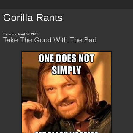
Gorilla Rants
Tuesday, April 07, 2015
Take The Good With The Bad