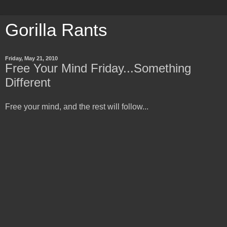
Gorilla Rants
Friday, May 21, 2010
Free Your Mind Friday...Something
Different
Free your mind, and the rest will follow...