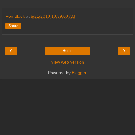
Ron Black
at
5/21/2010 10:39:00 AM
Share
‹
›
Home
View web version
Powered by
Blogger
.