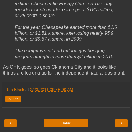
million, Chesapeake Energy Corp. on Tuesday
reported fourth quarter earnings of $180 million,
or 28 cents a share.
For the year, Chesapeake earned more than $1.6
billion, or $2.51 a share, after losing nearly $5.9
billion, or $9.57 a share, in 2009.
The company's oil and natural gas hedging
program brought in more than $2 billion in 2010.
As CHK goes, so goes Oklahoma City and it looks like
things are looking up for the independent natural gas giant.
Ron Black
at
2/23/2011 09:46:00 AM
Share
‹
›
Home