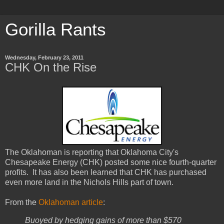
Gorilla Rants
Wednesday, February 23, 2011
CHK On the Rise
The Oklahoman is reporting that Oklahoma City's
Chesapeake Energy (CHK) posted some nice fourth-quarter
profits. It has also been learned that CHK has purchased
even more land in the Nichols Hills part of town.
From the
Oklahoman article
:
Buoyed by hedging gains of more than $570