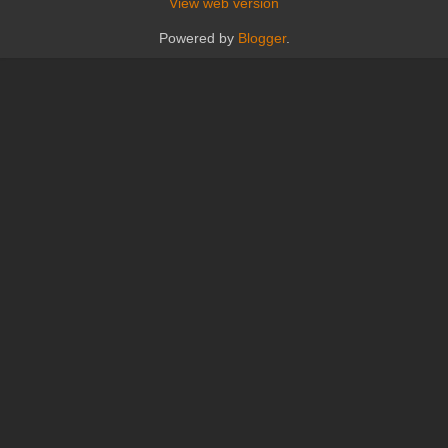
View web version
Powered by
Blogger
.