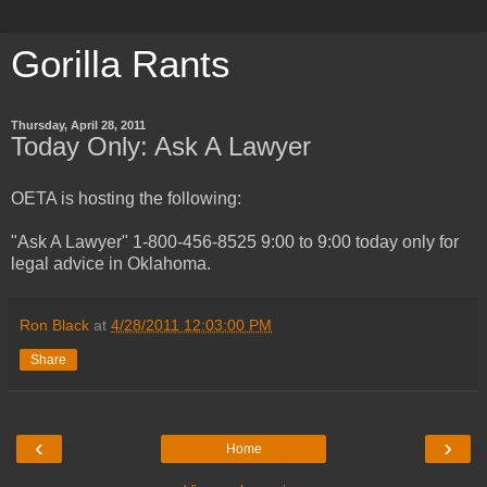
Gorilla Rants
Thursday, April 28, 2011
Today Only: Ask A Lawyer
OETA is hosting the following:
"Ask A Lawyer" 1-800-456-8525 9:00 to 9:00 today only for
legal advice in Oklahoma.
Ron Black
at
4/28/2011 12:03:00 PM
Share
‹
›
Home