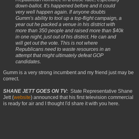
down-ballot. It's happened before and it could
very well happen again. If anyone doubts
Gumm's ability to tool up a top-flight campaign, a
year out he packed a venue in his district with
more than 350 people and raised more than $40k
in one night, just out of his district. He can and
will get out the vote. This is not where
Republicans need to waste resources in an
attempt that might ultimately defeat GOP
candidates.
Gumm is a very strong incumbent and my friend just may be
correct.
SHANE JETT GOES ON TV:
State Representative Shane
Jett (
website
) announced that his first television commercial
is ready for air and I thought I'd share it with you here.