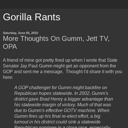
Gorilla Rants
Saturday, June 05, 2010
More Thoughts On Gumm, Jett TV,
OPA
A friend of mine got pretty fired up when I wrote that State
Senator Jay Paul Gumm might get an opponent from the
GOP and sent me a message. Thought I'd share it with you
here:
A GOP challenger for Gumm might backfire on
Republican hopes statewide. In 2002, Gumm's
district gave Brad Henry a bigger advantage than
his statewide margin of victory. Much of that was
due to Gumm's effective GOTV machine. When
Gumm fires up his final re-elect effort, a big
turnout in his district could sink a statewide
Republican nominee in a close race, especially