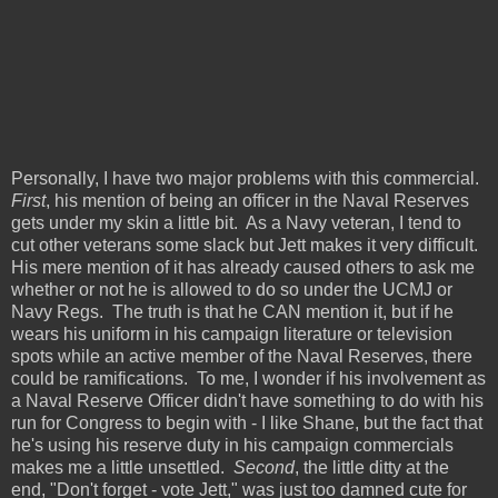
Personally, I have two major problems with this commercial.
First
, his mention of being an officer in the Naval Reserves
gets under my skin a little bit. As a Navy veteran, I tend to
cut other veterans some slack but Jett makes it very difficult.
His mere mention of it has already caused others to ask me
whether or not he is allowed to do so under the UCMJ or
Navy Regs. The truth is that he CAN mention it, but if he
wears his uniform in his campaign literature or television
spots while an active member of the Naval Reserves, there
could be ramifications. To me, I wonder if his involvement as
a Naval Reserve Officer didn't have something to do with his
run for Congress to begin with - I like Shane, but the fact that
he's using his reserve duty in his campaign commercials
makes me a little unsettled.
Second
, the little ditty at the
end, "Don't forget - vote Jett," was just too damned cute for