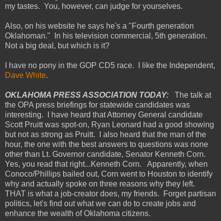
my tastes. You, however, can judge for yourselves.
Also, on his website he says he's a "Fourth generation
Oklahoman." In his television commercial, 5th generation.
Not a big deal, but which is it?
I have no pony in the GOP CD5 race. I like the Independent,
Dave White
.
OKLAHOMA PRESS ASSOCIATION TODAY:
The talk at
the OPA press briefings for statewide candidates was
interesting. I have heard that Attorney General candidate
Scott Pruitt was spot-on, Ryan Leonard had a good showing
but not as strong as Pruitt. I also heard that the man of the
hour, the one with the best answers to questions was none
other than Lt. Governor candidate, Senator Kenneth Corn.
Yes, you read that right...Kenneth Corn. Apparently, when
Conoco/Phillips bailed out, Corn went to Houston to identify
why and actually spoke on three reasons why they left.
THAT is what a job-creator does, my friends. Forget partisan
politics, let's find out what we can do to create jobs and
enhance the wealth of Oklahoma citizens.