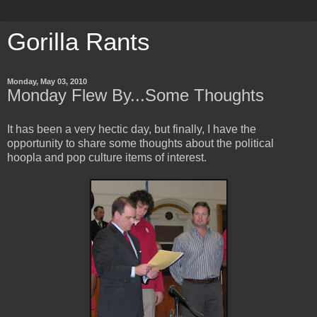
Gorilla Rants
Monday, May 03, 2010
Monday Flew By...Some Thoughts
It has been a very hectic day, but finally, I have the
opportunity to share some thoughts about the political
hoopla and pop culture items of interest.