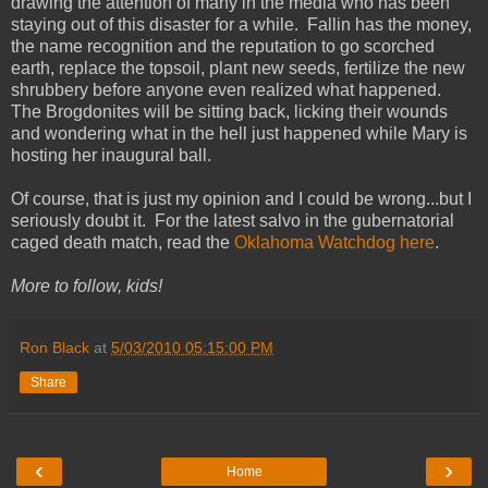
drawing the attention of many in the media who has been
staying out of this disaster for a while. Fallin has the money,
the name recognition and the reputation to go scorched
earth, replace the topsoil, plant new seeds, fertilize the new
shrubbery before anyone even realized what happened.
The Brogdonites will be sitting back, licking their wounds
and wondering what in the hell just happened while Mary is
hosting her inaugural ball.
Of course, that is just my opinion and I could be wrong...but I
seriously doubt it. For the latest salvo in the gubernatorial
caged death match, read the
Oklahoma Watchdog here
.
More to follow, kids!
Ron Black
at
5/03/2010 05:15:00 PM
Share
‹
›
Home