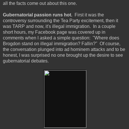
all the facts come out about this one.
Gubernatorial passion runs hot.
First it was the
controversy surrounding the Tea Party excitement, then it
was TARP and now, it's illegal immigration. In a couple
short hours, my Facebook page was covered up in
comments when I asked a simple question: "Where does
Brogdon stand on illegal immigration? Fallin?" Of course,
the conversation plunged into ad hominem attacks and to be
honest, I was surprised no one brought up the desire to see
gubernatorial debates.