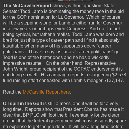
The McCarville Report
shows, without question, State
Senator Todd Lamb is dominating the money race in the bid
for the GOP nomination for Lt. Governor. Which, of course,
will be a stepping-stone for Lamb to either run for Governor
in a few years or perhaps even Congress. And no, I'm not
being cynical, but rather a realist. Todd Lamb was born and
bred for just this type of career path and I find it absolutely
laughable when many of his supporters decry "career
politicians." I have to say, as far as "career politicians" go,
Todd is one of the better ones and he has a wickedly
impressive resume'. On the other hand, Representative
John Wright, proud recipient of the OCPAC endorsement is
not doing so well. His campaign reports a staggering $2,578
fund raising effort contrasted with Lamb's meager $137,147.
Read the
McCarville Report here
.
Oil spill in the Gulf
is still a mess, and it will be for a very
long time. Reports show that President Obama has made it
clear that BP PLC will foot the bill eventually for the clean
up, but that the federal government will most assuredly spare
no expense to get the job done. It will be a long time before