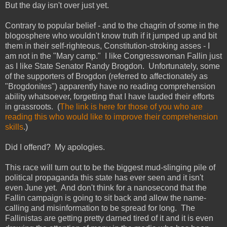
But the day isn't over just yet.
Contrary to popular belief - and to the chagrin of some in the
blogosphere who wouldn't know truth if it jumped up and bit
them in their self-righteous, Constitution-stroking asses - I
am not in the "Mary camp." I like Congresswoman Fallin just
as I like State Senator Randy Brogdon. Unfortunately, some
of the supporters of Brogdon (referred to affectionately as
"Brogdonites") apparently have no reading comprehension
ability whatsoever, forgetting that I have lauded their efforts
in grassroots. (
The link is here for those of you who are
reading this who would like to improve their comprehension
skills
.)
Did I offend? My apologies.
This race will turn out to be the biggest mud-slinging pile of
political propaganda this state has ever seen and it isn't
even June yet. And don't think for a nanosecond that the
Fallin campaign is going to sit back and allow the name-
calling and misinformation to be spread for long. The
Fallinistas are getting pretty darned tired of it and it is even