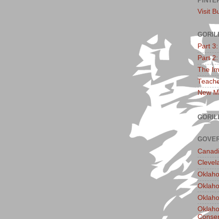
PINTE
Visit B
GORIL
Part 3
Part 2
The Im
Teache
New Ma
GORIL
GOVER
Canadi
Clevel
Oklaho
Oklaho
Oklaho
Oklaho
Conser