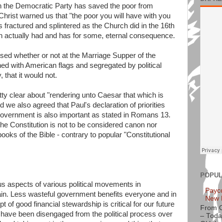
an the Democratic Party has saved the poor from
Christ warned us that "the poor you will have with you
ractured and splintered as the Church did in the 16th
rch actually had and has for some, eternal consequence.
ssed whether or not at the Marriage Supper of the
ed with American flags and segregated by political
, that it would not.
ty clear about "rendering unto Caesar that which is
we also agreed that Paul's declaration of priorities
 government is also important as stated in Romans 13.
he Constitution is not to be considered canon nor
oks of the Bible - contrary to popular "Constitutional
POPUL
us aspects of various political movements in
Payc
in. Less wasteful government benefits everyone and in
New 
ept of good financial stewardship is critical for our future
From 
have been disengaged from the political process over
– Toda