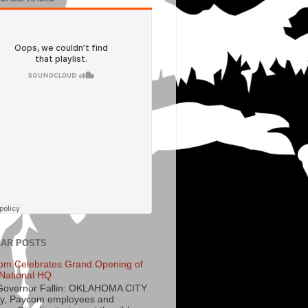
AR POSTS
om Celebrates Grand Opening of
National HQ
Governor Fallin: OKLAHOMA CITY
y, Paycom employees and