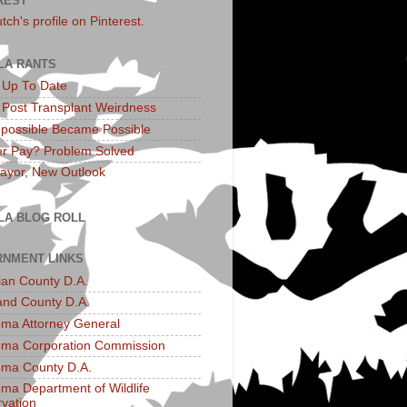
REST
utch's profile on Pinterest.
LA RANTS
: Up To Date
: Post Transplant Weirdness
possible Became Possible
r Pay? Problem Solved
yor, New Outlook
LA BLOG ROLL
NMENT LINKS
an County D.A.
and County D.A.
ma Attorney General
ma Corporation Commission
ma County D.A.
ma Department of Wildlife
vation