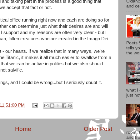
Oklaho
and taking part in the process is a good thing that
and ce
e accept that fact or not.
tical office running right now and each are doing so for
her can determine just what their desires are and will
s I support and my reasons are often very clear - but I
man, fallen creatures who are created in the Imago Dei.
Poets 
tells 
at - our hearts. If we realize that in many ways, we're
the wor
he Titanic, it makes it all much easier to swallow from a
hat we can be active in politics but we also should
ot salvific.
ings, and I could be wrong...but I seriously doubt it.
what I 
just ho
 11:51:00 PM
Home
Older Post
room, t
and fri