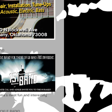
AND
ma's most fun and interesting
ECKLE RADIO