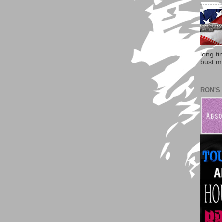
long t
bust my
RON'S