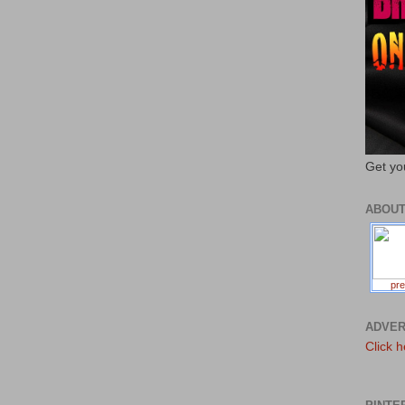
Get yo
ABOU
pre
ADVER
Click h