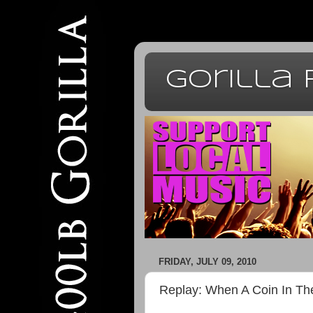
Gorilla
FRIDAY, JULY 09, 2010
Replay: When A Coin In The