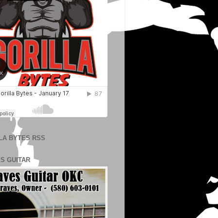
LA BYTES RSS
S GUITAR