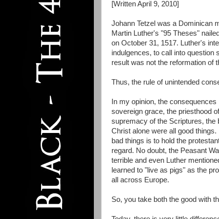
[Written April 9, 2010]
Johann Tetzel was a Dominican mon
Martin Luther's "95 Theses" naile
on October 31, 1517. Luther's inte
indulgences, to call into question
result was not the reformation of t
Thus, the rule of unintended con
In my opinion, the consequences 
sovereign grace, the priesthood of 
supremacy of the Scriptures, the be
Christ alone were all good things. 
bad things is to hold the protestant
regard. No doubt, the Peasant W
terrible and even Luther mentione
learned to "live as pigs" as the p
all across Europe.
So, you take both the good with t