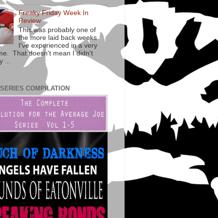
Freaky Friday Week In
Review
This was probably one of
the more laid back weeks
I've experienced in a very
ime. That doesn't mean I didn't
 ...
 SERIES COMPILATION