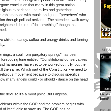
ence between the indulgence-peddlers of the 16th Century
foregone conclusion that many in this great nation
religious experience, the rallies and gatherings
worship service with music and guest "preachers" who
tion through political activism. The attendees walk away
heightened desire to "do something," though that
ined.
ve child on candy, coffee and energy drinks and turning
lay.
151 B
er rings, a soul from purgatory springs" has been
 foreboding tune entitled, "Constitutional conservatives
d harmonies have yet to be worked out fully, but the
till the same. Which part of the Constitution we need to
this religious movement because to discuss specifics
how many angels could - or should - dance on the head
he devil so it's a moot point. But I digress.
Oklaho
band!
s problems within the GOP and the problem begins with
d of itself, able to save us. The GOP has no
DR. H