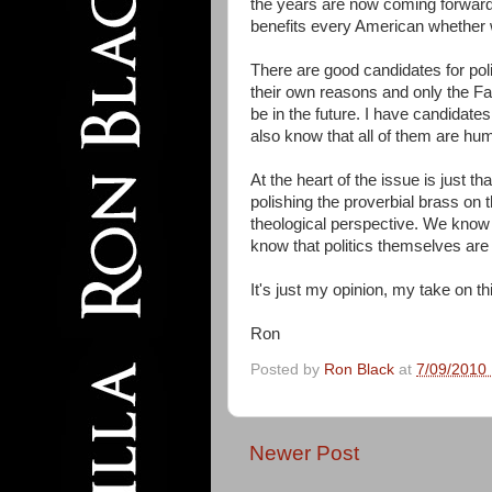
the years are now coming forward 
benefits every American whether w
There are good candidates for poli
their own reasons and only the Fat
be in the future. I have candidate
also know that all of them are hu
At the heart of the issue is just th
polishing the proverbial brass on t
theological perspective. We know t
know that politics themselves are n
It's just my opinion, my take on th
Ron
Posted by
Ron Black
at
7/09/2010
Newer Post