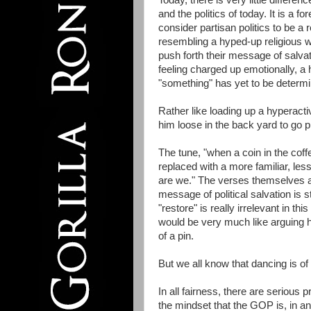
Today, there is very little differ
and the politics of today. It is a 
consider partisan politics to be a 
resembling a hyped-up religious 
push forth their message of salva
feeling charged up emotionally, a 
"something" has yet to be determ
Rather like loading up a hyperacti
him loose in the back yard to go p
The tune, "when a coin in the coff
replaced with a more familiar, less
are we." The verses themselves an
message of political salvation is s
"restore" is really irrelevant in 
would be very much like arguing 
of a pin.
But we all know that dancing is of t
In all fairness, there are seriou
the mindset that the GOP is, in an