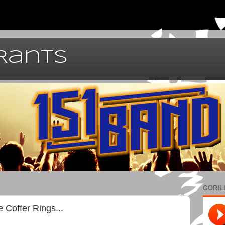
 Rants
GORIL
 Coffer Rings...