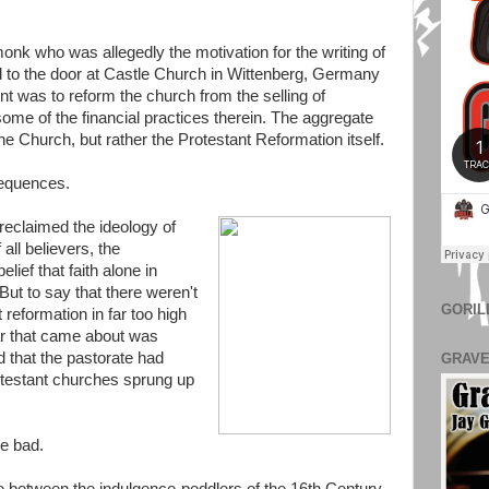
k who was allegedly the motivation for the writing of
d to the door at Castle Church in Wittenberg, Germany
nt was to reform the church from the selling of
 some of the financial practices therein. The aggregate
he Church, but rather the Protestant Reformation itself.
sequences.
reclaimed the ideology of
all believers, the
lief that faith alone in
But to say that there weren't
GORIL
 reformation in far too high
ar that came about was
d that the pastorate had
GRAVE
rotestant churches sprung up
he bad.