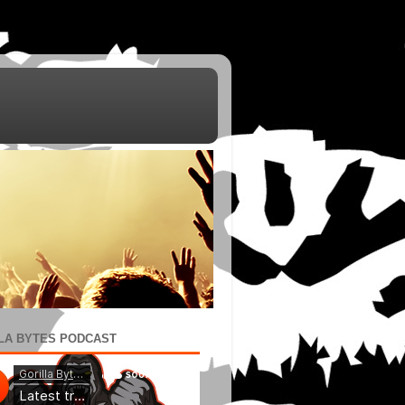
LA BYTES PODCAST