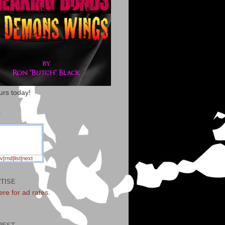
urs today!
T
v
|
rnd
|
list
|
next
TISE
ere for ad rates
.