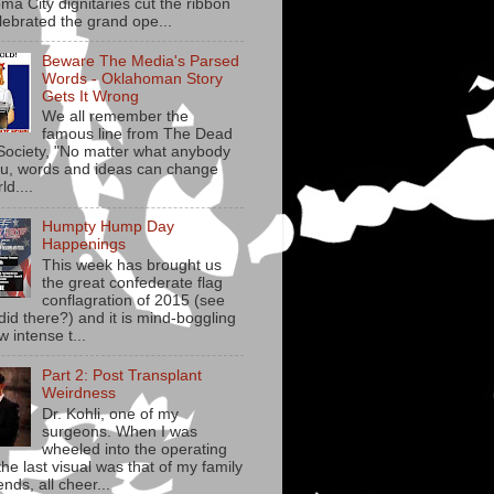
ma City dignitaries cut the ribbon
lebrated the grand ope...
Beware The Media's Parsed
Words - Oklahoman Story
Gets It Wrong
We all remember the
famous line from The Dead
Society, "No matter what anybody
you, words and ideas can change
ld....
Humpty Hump Day
Happenings
This week has brought us
the great confederate flag
conflagration of 2015 (see
did there?) and it is mind-boggling
w intense t...
Part 2: Post Transplant
Weirdness
Dr. Kohli, one of my
surgeons. When I was
wheeled into the operating
he last visual was that of my family
ends, all cheer...