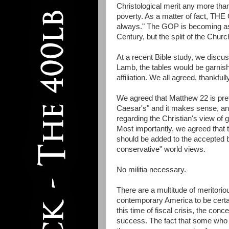
Christological merit any more th
poverty. As a matter of fact, THE 
always." The GOP is becoming as f
Century, but the split of the Chu
At a recent Bible study, we discu
Lamb, the tables would be garnish
affiliation. We all agreed, thankfully
We agreed that Matthew 22 is pret
Caesar's" and it makes sense, and 
regarding the Christian's view of
Most importantly, we agreed that t
should be added to the accepted bo
conservative" world views.
No militia necessary.
There are a multitude of meritorio
contemporary America to be certa
this time of fiscal crisis, the conc
success. The fact that some who 