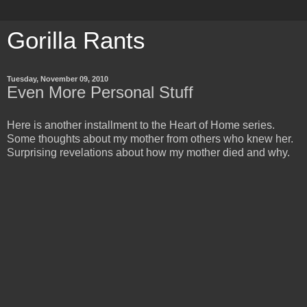
Gorilla Rants
Tuesday, November 09, 2010
Even More Personal Stuff
Here is another installment to the Heart of Home series.
Some thoughts about my mother from others who knew her.
Surprising revelations about how my mother died and why.