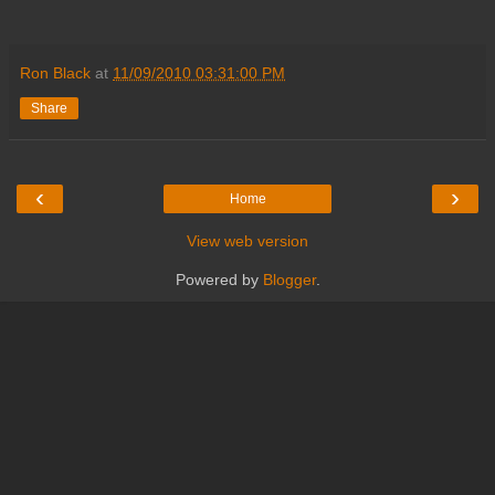
Ron Black
at
11/09/2010 03:31:00 PM
Share
‹
›
Home
View web version
Powered by
Blogger
.