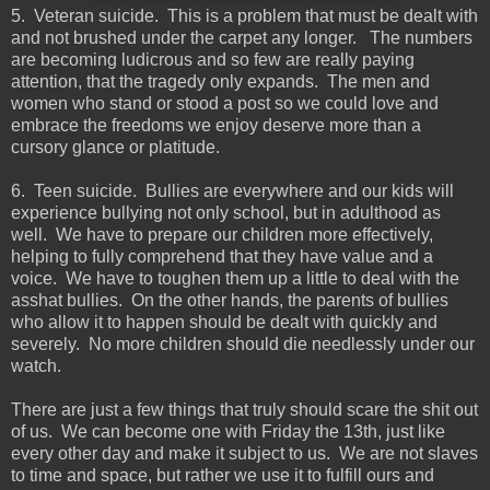
5. Veteran suicide. This is a problem that must be dealt with
and not brushed under the carpet any longer. The numbers
are becoming ludicrous and so few are really paying
attention, that the tragedy only expands. The men and
women who stand or stood a post so we could love and
embrace the freedoms we enjoy deserve more than a
cursory glance or platitude.
6. Teen suicide. Bullies are everywhere and our kids will
experience bullying not only school, but in adulthood as
well. We have to prepare our children more effectively,
helping to fully comprehend that they have value and a
voice. We have to toughen them up a little to deal with the
asshat bullies. On the other hands, the parents of bullies
who allow it to happen should be dealt with quickly and
severely. No more children should die needlessly under our
watch.
There are just a few things that truly should scare the shit out
of us. We can become one with Friday the 13th, just like
every other day and make it subject to us. We are not slaves
to time and space, but rather we use it to fulfill ours and