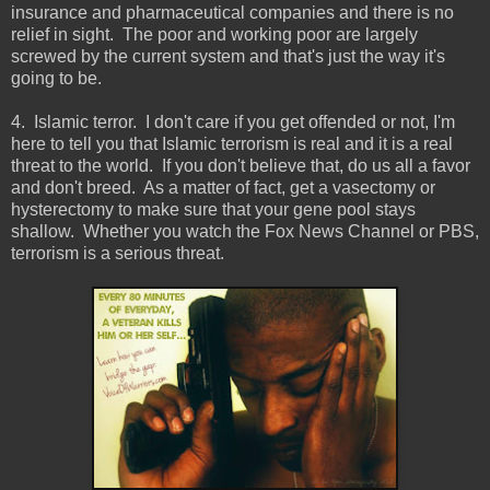
insurance and pharmaceutical companies and there is no
relief in sight. The poor and working poor are largely
screwed by the current system and that's just the way it's
going to be.
4. Islamic terror. I don't care if you get offended or not, I'm
here to tell you that Islamic terrorism is real and it is a real
threat to the world. If you don't believe that, do us all a favor
and don't breed. As a matter of fact, get a vasectomy or
hysterectomy to make sure that your gene pool stays
shallow. Whether you watch the Fox News Channel or PBS,
terrorism is a serious threat.