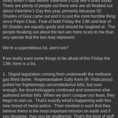
funky when it falls before Valentine's Day like it does today.
There are plenty of people out there who are all freaked out
about Valentine's Day this year, primarily because
50
Shades of Grey
came out and it is just the most horrible thing
since Pepsi Clear. Fear of both Friday the 13th and fear of
50 Shades
are equally goofy and should be laughed at. The
people freaking out about the two are more scary to me than
any specter that the two may represent.
We're a superstitious lot, aren't we?
If we really want some things to be afraid of this Friday the
13th, here is a list.
1. Stupid legislation coming from underneath the methane
gas filled dome. Representative Sally Kern (R- Ridiculous)
pulled her frighteningly unconstitutional bills, but sure
enough, the douchebaggery continued and someone else
authored similar bills. When we don't conquer our fears, they
begin to own us. That's exactly what's happening with this
new breed of moral police. Their mindset is such that they
believe theirs is the most important mission on earth and if
you disagree, may you be anathema! That's the kind of stuff