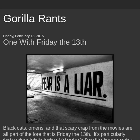
Gorilla Rants
Friday, February 13, 2015
One With Friday the 13th
Black cats, omens, and that scary crap from the movies are
all part of the lore that is Friday the 13th. It's particularly