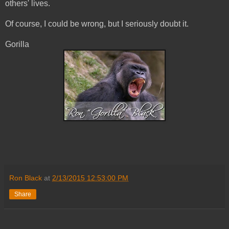
others' lives.
Of course, I could be wrong, but I seriously doubt it.
Gorilla
Ron Black
at
2/13/2015 12:53:00 PM
Share