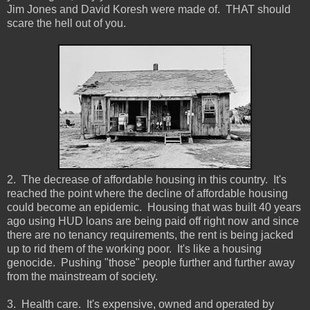
Jim Jones and David Koresh were made of. THAT should
scare the hell out of you.
2. The decrease of affordable housing in this country. It's
reached the point where the decline of affordable housing
could become an epidemic. Housing that was built 40 years
ago using HUD loans are being paid off right now and since
there are no tenancy requirements, the rent is being jacked
up to rid them of the working poor. It's like a housing
genocide. Pushing "those" people further and further away
from the mainstream of society.
3. Health care. It's expensive, owned and operated by