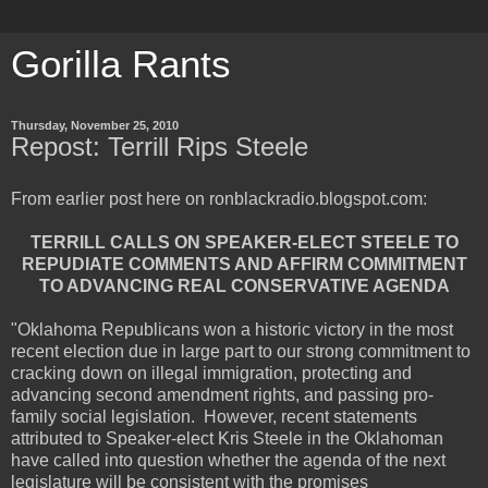
Gorilla Rants
Thursday, November 25, 2010
Repost: Terrill Rips Steele
From earlier post here on ronblackradio.blogspot.com:
TERRILL CALLS ON SPEAKER-ELECT STEELE TO
REPUDIATE COMMENTS AND AFFIRM COMMITMENT
TO ADVANCING REAL CONSERVATIVE AGENDA
"Oklahoma Republicans won a historic victory in the most
recent election due in large part to our strong commitment to
cracking down on illegal immigration, protecting and
advancing second amendment rights, and passing pro-
family social legislation. However, recent statements
attributed to Speaker-elect Kris Steele in the Oklahoman
have called into question whether the agenda of the next
legislature will be consistent with the promises