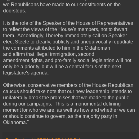
we Republicans have made to our constituents on the
doorsteps.
It is the role of the Speaker of the House of Representatives
to reflect the views of the House's members, not to thwart
them. Accordingly, I hereby immediately call on Speaker-
elect Steele to clearly, publicly and unequivocally repudiate
the comments attributed to him in the Oklahoman
and affirm that illegal immigration, second
amendment rights, and pro-family social legislation will not
only be a priority, but will be a central focus of the next
legislature's agenda.
Otherwise, conservative members of the House Republican
caucus should take note that our new leadership intends to
unilaterally break the promises that we made to the public
during our campaigns. This is a monumental defining
moment for who we are, as well as how and whether we can
or should continue to govern, as the majority party in
Oklahoma."