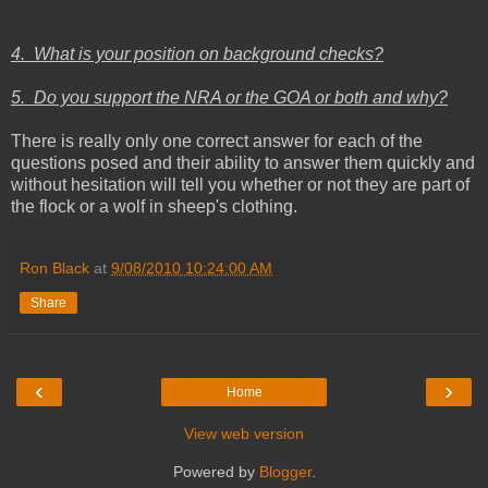
4. What is your position on background checks?
5. Do you support the NRA or the GOA or both and why?
There is really only one correct answer for each of the
questions posed and their ability to answer them quickly and
without hesitation will tell you whether or not they are part of
the flock or a wolf in sheep's clothing.
Ron Black
at
9/08/2010 10:24:00 AM
Share
‹
›
Home
View web version
Powered by
Blogger
.