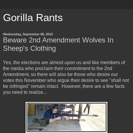
Gorilla Rants
Wednesday, September 08, 2010
Beware 2nd Amendment Wolves In
Sheep's Clothing
Yes, the elections are almost upon us and like members of
the media who proclaim their commitment to the 2nd
Amendment, so there will also be those who desire our
votes this November who argue their desire to see "shall not
be infringed" remain intact. However, there are a few facts
you need to realize...