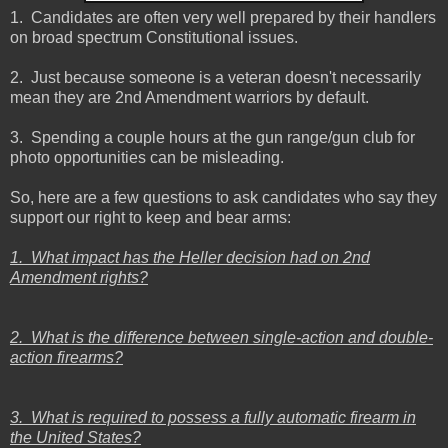
1. Candidates are often very well prepared by their handlers
on broad spectrum Constitutional issues.
2. Just because someone is a veteran doesn't necessarily
mean they are 2nd Amendment warriors by default.
3. Spending a couple hours at the gun range/gun club for
photo opportunities can be misleading.
So, here are a few questions to ask candidates who say they
support our right to keep and bear arms:
1. What impact has the Heller decision had on 2nd
Amendment rights?
2. What is the difference between single-action and double-
action firearms?
3. What is required to possess a fully automatic firearm in
the United States?