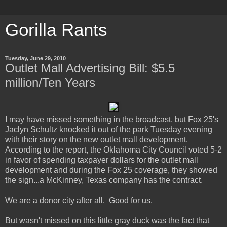
Gorilla Rants
Tuesday, June 29, 2010
Outlet Mall Advertising Bill: $5.5
million/Ten Years
I may have missed something in the broadcast, but Fox 25's
Jaclyn Schultz knocked it out of the park Tuesday evening
with their story on the new outlet mall development.
According to the report, the Oklahoma City Council voted 5-2
in favor of spending taxpayer dollars for the outlet mall
development and during the Fox 25 coverage, they showed
the sign...a McKinney, Texas company has the contract.
We are a donor city after all. Good for us.
But wasn't missed on this little gray duck was the fact that