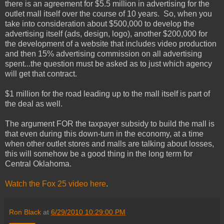
there is an agreement for $5.5 million in advertising for the
outlet mall itself over the course of 10 years. So, when you
take into consideration about $500,000 to develop the
advertising itself (ads, design, logo), another $200,000 for
the development of a website that includes video production
and then 15% advertising commission on all advertising
spent...the question must be asked as to just which agency
will get that contract.
$1 million for the road leading up to the mall itself is part of
the deal as well.
The argument FOR the taxpayer subsidy to build the mall is
that even during this down-turn in the economy, at a time
when other outlet stores and malls are talking about losses,
this will somehow be a good thing in the long term for
Central Oklahoma.
Watch the Fox 25 video here
.
Ron Black
at
6/29/2010 10:29:00 PM